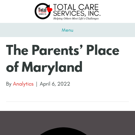
Menu
The Parents’ Place
of Maryland
By
Analytics
|
April 6, 2022