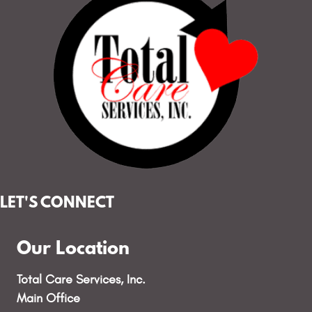
LET'S CONNECT
Our Location
Total Care Services, Inc.
Main Office