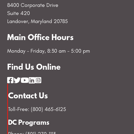
8400 Corporate Drive
Suite 420
Landover, Maryland 20785
Main Office Hours
Monday - Friday, 8:30 am - 5:00 pm
Find Us Online
Contact Us
Toll-Free: (800) 465-6125
DC Programs
Phone: (301) 270-1113