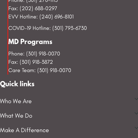
Fax: (202) 688-0297
EVV Hotline: (240) 696-8101
COVID-19 Hotline: (301) 793-6730
MD Programs
Phone: (301) 918-0070
Fax: (301) 918-3872
Care Team: (301) 918-0070
Quick links
Who We Are
What We Do
Make A Difference