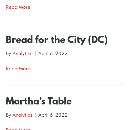
Read More
Bread for the City (DC)
By
Analytics
|
April 6, 2022
Read More
Martha’s Table
By
Analytics
|
April 6, 2022
Read More