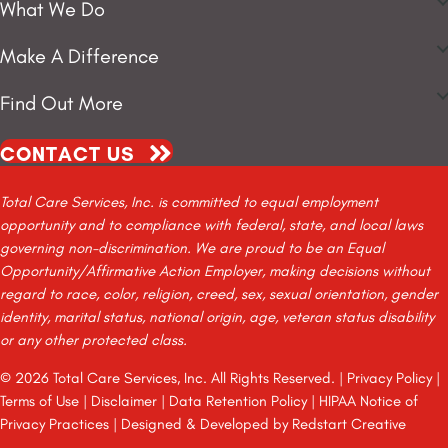
What We Do
Make A Difference
Find Out More
CONTACT US
Total Care Services, Inc. is committed to equal employment
opportunity and to compliance with federal, state, and local laws
governing non-discrimination. We are proud to be an Equal
Opportunity/Affirmative Action Employer, making decisions without
regard to race, color, religion, creed, sex, sexual orientation, gender
identity, marital status, national origin, age, veteran status disability
or any other protected class.
© 2026 Total Care Services, Inc. All Rights Reserved. |
Privacy Policy
|
Terms of Use
|
Disclaimer
|
Data Retention Policy
|
HIPAA Notice of
Privacy Practices
| Designed & Developed by
Redstart Creative