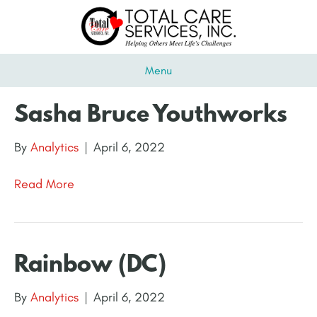
Menu
Sasha Bruce Youthworks
By
Analytics
|
April 6, 2022
Read More
Rainbow (DC)
By
Analytics
|
April 6, 2022