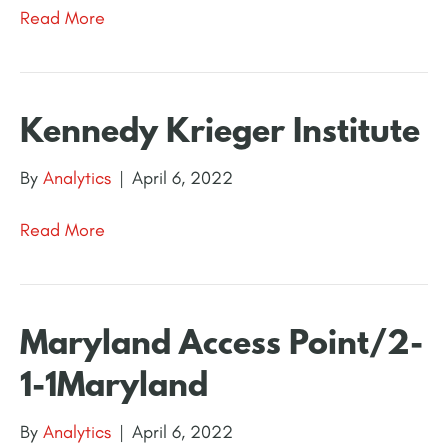
Read More
Kennedy Krieger Institute
By
Analytics
|
April 6, 2022
Read More
Maryland Access Point/2-
1-1Maryland
By
Analytics
|
April 6, 2022