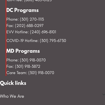
DC Programs
Phone: (301) 270-1113
Fax: (202) 688-0297
EVV Hotline: (240) 696-8101
COVID-19 Hotline: (301) 793-6730
MD Programs
Phone: (301) 918-0070
Fax: (301) 918-3872
Care Team: (301) 918-0070
Quick links
Who We Are