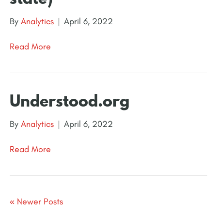
By
Analytics
|
April 6, 2022
Read More
Understood.org
By
Analytics
|
April 6, 2022
Read More
« Newer Posts