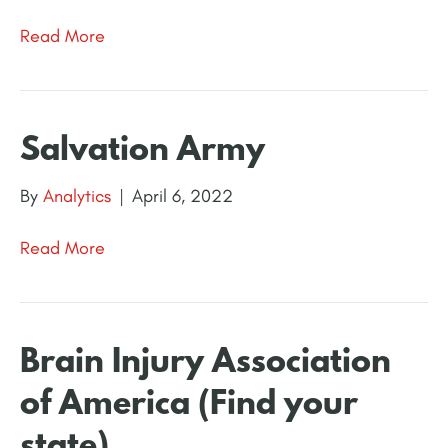
Read More
Salvation Army
By
Analytics
|
April 6, 2022
Read More
Brain Injury Association
of America (Find your
state)