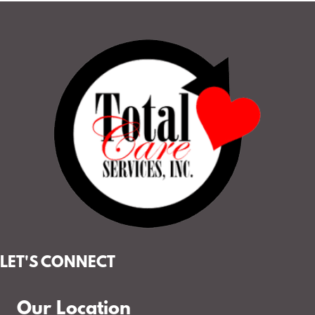
LET'S CONNECT
Our Location