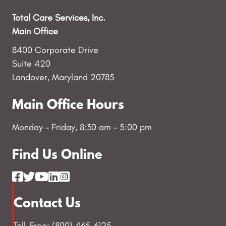
Total Care Services, Inc.
Main Office
8400 Corporate Drive
Suite 420
Landover, Maryland 20785
Main Office Hours
Monday - Friday, 8:30 am - 5:00 pm
Find Us Online
Contact Us
Toll-Free: (800) 465-6125