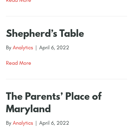
Shepherd’s Table
By
Analytics
|
April 6, 2022
Read More
The Parents’ Place of
Maryland
By
Analytics
|
April 6, 2022