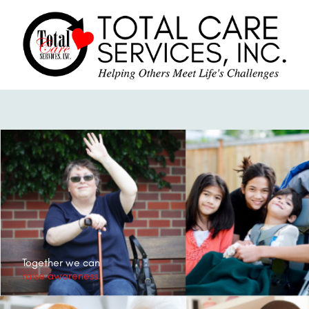
Together we can
raise awareness.