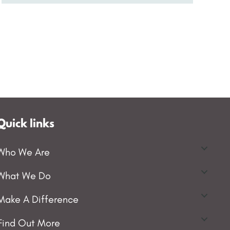
Quick links
Who We Are
What We Do
Make A Difference
Find Out More