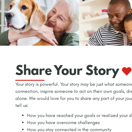
Share Your Story
Your story is powerful. Your story may be just what someo
connection, inspire someone to act on their own goals, d
alone. We would love for you to share any part of your jou
tell us:
How you have reached your goals or realized your 
How you have overcome challenges
How you stay connected in the community