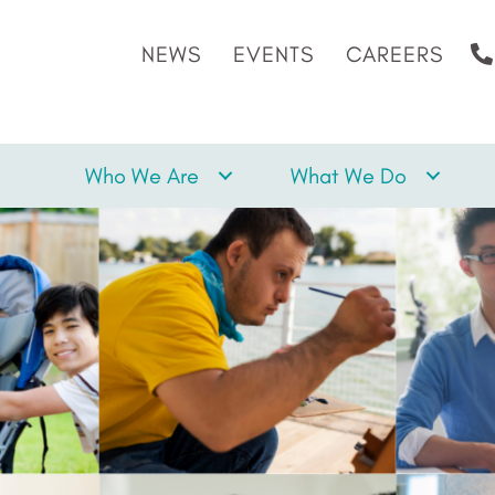
NEWS
EVENTS
CAREERS
Who We Are
What We Do