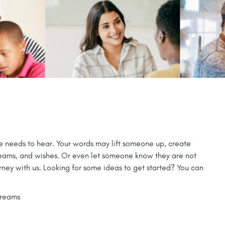
ne needs to hear. Your words may lift someone up, create
reams, and wishes. Or even let someone know they are not
rney with us. Looking for some ideas to get started? You can
dreams