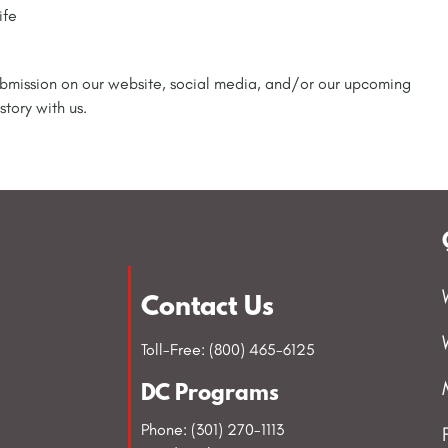
ife
 submission on our website, social media, and/or our upcoming
story with us.
Contact Us
Toll-Free: (800) 465-6125
DC Programs
Phone: (301) 270-1113