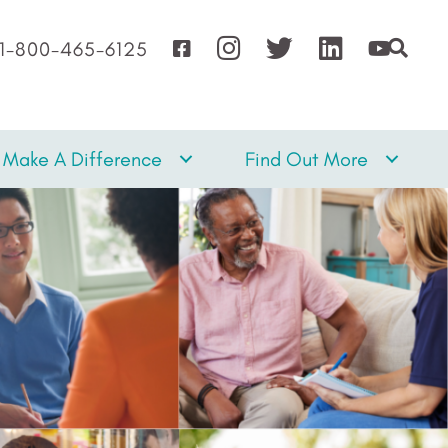
1-800-465-6125
Make A Difference
Find Out More