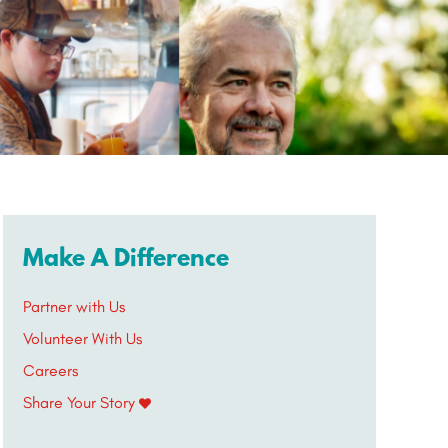
Make A Difference
Partner with Us
Volunteer With Us
Careers
Share Your Story