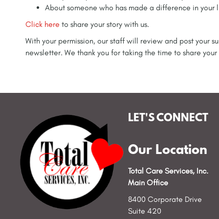
About someone who has made a difference in your l
Click here
to share your story with us.
With your permission, our staff will review and post your
newsletter. We thank you for taking the time to share your 
LET'S CONNECT
Our Location
Total Care Services, Inc.
Main Office
8400 Corporate Drive
Suite 420