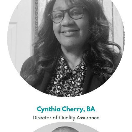
Cynthia Cherry, BA
Director of Quality Assurance