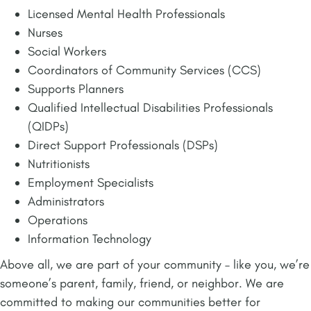
Licensed Mental Health Professionals
Nurses
Social Workers
Coordinators of Community Services (CCS)
Supports Planners
Qualified Intellectual Disabilities Professionals
(QIDPs)
Direct Support Professionals (DSPs)
Nutritionists
Employment Specialists
Administrators
Operations
Information Technology
Above all, we are part of your community – like you, we’re
someone’s parent, family, friend, or neighbor. We are
committed to making our communities better for