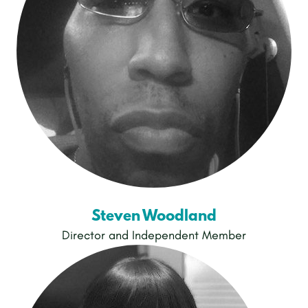
Steven Woodland
Director and Independent Member