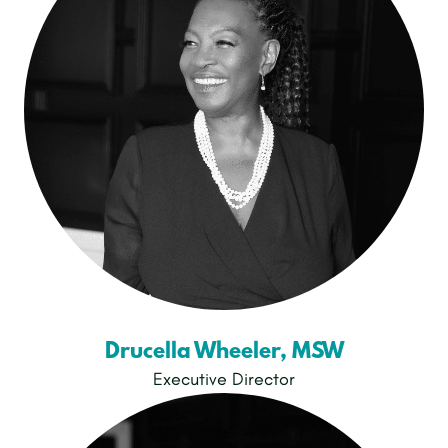
Drucella Wheeler, MSW
Executive Director