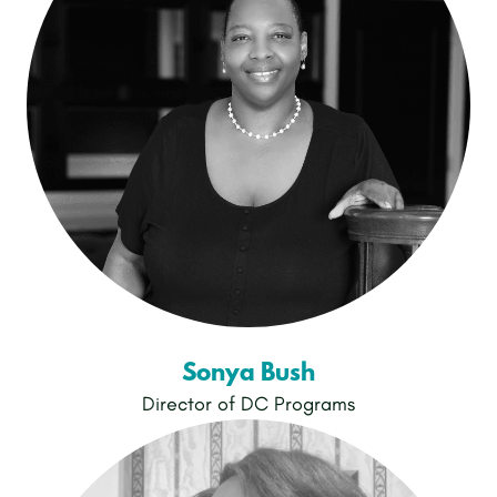
Sonya Bush
Director of DC Programs