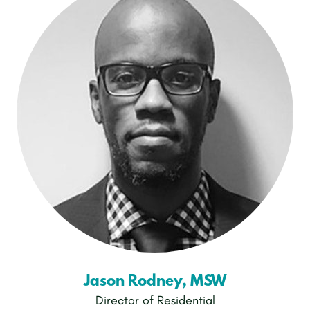
Jason Rodney, MSW
Director of Residential