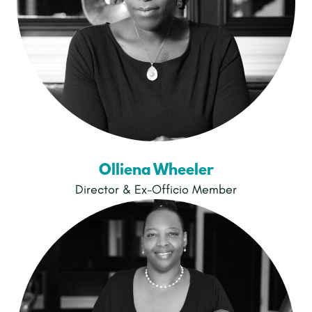
Olliena Wheeler
Director & Ex-Officio Member