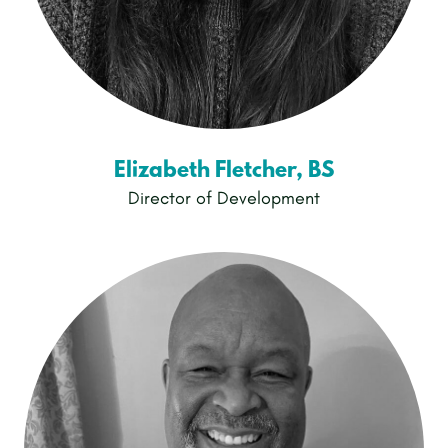
Elizabeth Fletcher, BS
Director of Development