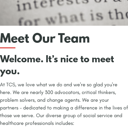
Meet Our Team
Welcome. It’s nice to meet
you.
At TCS, we love what we do and we're so glad you're
here. We are nearly 300 advocators, critical thinkers,
problem solvers, and change agents. We are your
partners - dedicated to making a difference in the lives of
those we serve. Our diverse group of social service and
healthcare professionals includes: