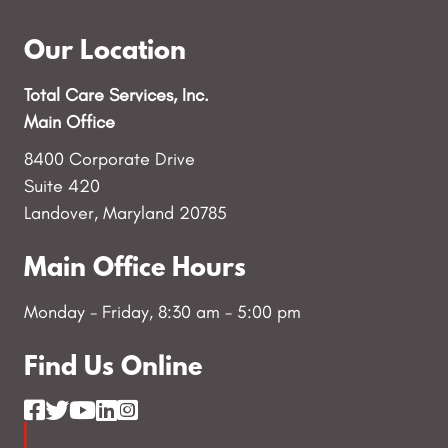
Our Location
Total Care Services, Inc.
Main Office
8400 Corporate Drive
Suite 420
Landover, Maryland 20785
Main Office Hours
Monday - Friday, 8:30 am - 5:00 pm
Find Us Online