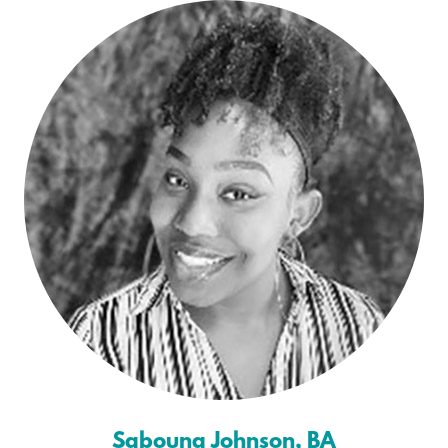
Sabouna Johnson, BA