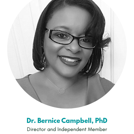
Dr. Bernice Campbell, PhD
Director and Independent Member