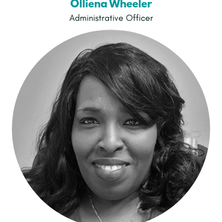
Olliena Wheeler
Administrative Officer