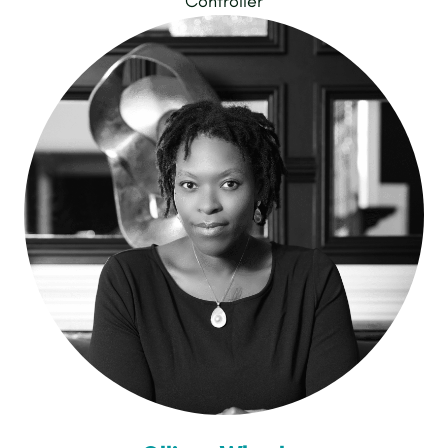
Controller