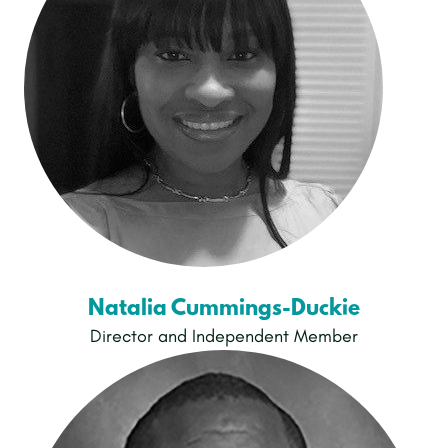
Natalia Cummings-Duckie
Director and Independent Member