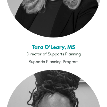
Tara O'Leary, MS
Director of Supports Planning
Supports Planning Program