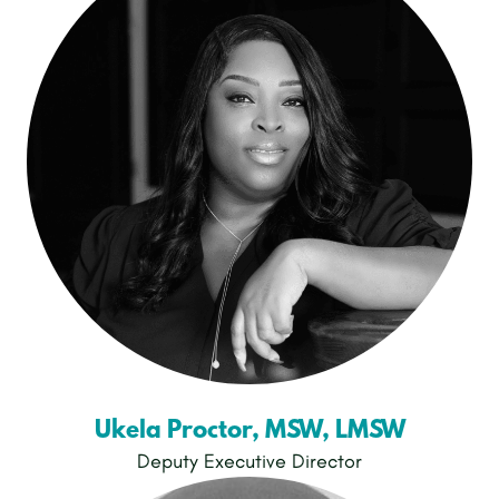
Ukela Proctor, MSW, LMSW
Deputy Executive Director