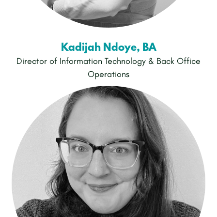
Kadijah Ndoye, BA
Director of Information Technology & Back Office
Operations