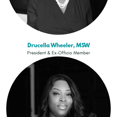
Drucella Wheeler, MSW
President & Ex-Officio Member