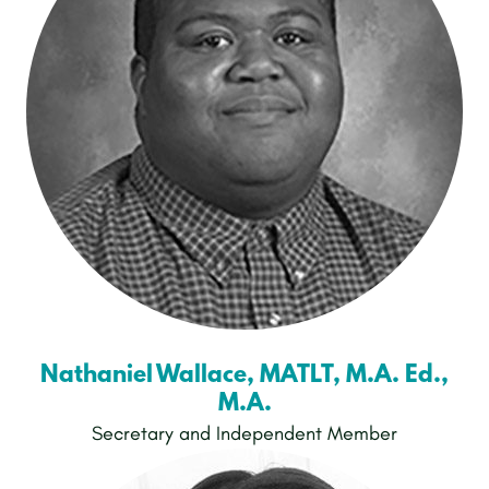
Nathaniel Wallace, MATLT, M.A. Ed.,
M.A.
Secretary and Independent Member