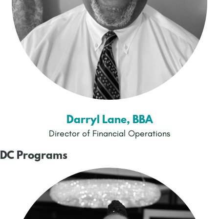
Darryl Lane, BBA
Director of Financial Operations
DC Programs