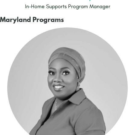
In-Home Supports Program Manager
Maryland Programs