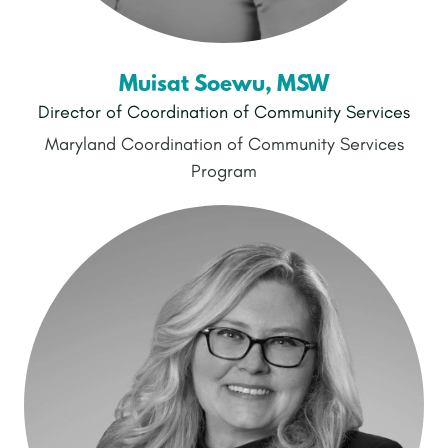
Muisat Soewu, MSW
Director of Coordination of Community Services
Maryland Coordination of Community Services
Program