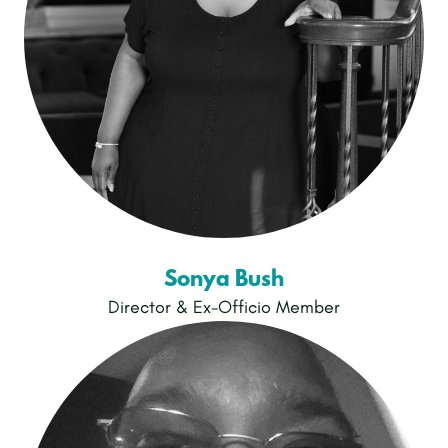
Sonya Bush
Director & Ex-Officio Member