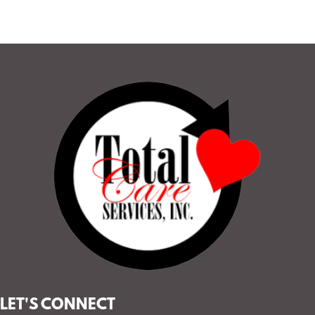
LET'S CONNECT