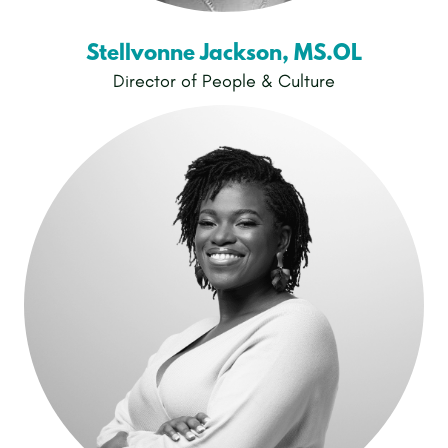
Stellvonne Jackson, MS.OL
Director of People & Culture