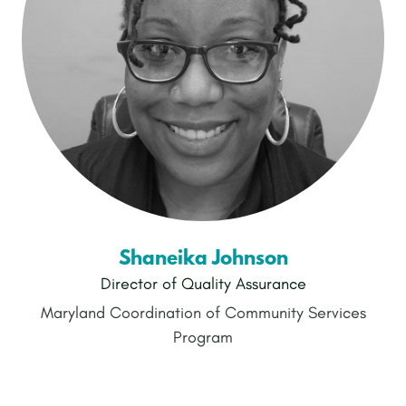
Shaneika Johnson
Director of Quality Assurance
Maryland Coordination of Community Services
Program