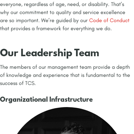
everyone, regardless of age, need, or disability. That’s
why our commitment to quality and service excellence
are so important. We’re guided by our
Code of Conduct
that provides a framework for everything we do.
Our Leadership Team
The members of our management team provide a depth
of knowledge and experience that is fundamental to the
success of TCS.
Organizational Infrastructure