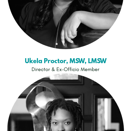
Ukela Proctor, MSW, LMSW
Director & Ex-Officio Member