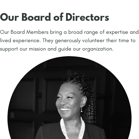
Our Board of Directors
Our Board Members bring a broad range of expertise and
lived experience. They generously volunteer their time to
support our mission and guide our organization.