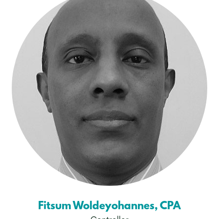
Fitsum Woldeyohannes, CPA