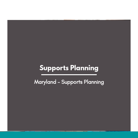
Supports Planning
Help people with complex medical needs,
Supports Planning
behavioral health needs & disabilities plan for
and receive Home and Community Based
Maryland - Supports Planning
Services.
LEARN MORE