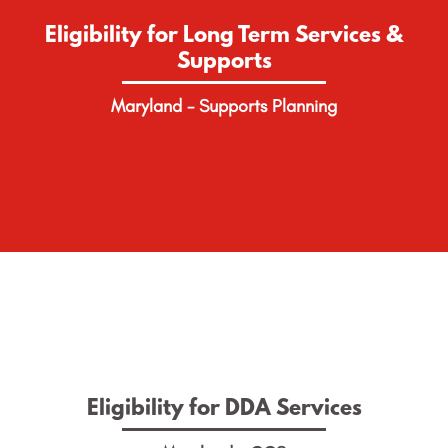
Supports
Eligibility for Long Term Services &
Supports
Find out how to apply for Long Term Services &
Supports in Maryland.
Maryland - Supports Planning
LEARN MORE
Eligibility for DDA Services
Eligibility for DDA Services
Find out how to apply for DDA Waiver Services in
Maryland.