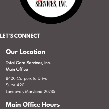
LET'S CONNECT
Our Location
Total Care Services, Inc.
Main Office
8400 Corporate Drive
Suite 420
Landover, Maryland 20785
Main Office Hours