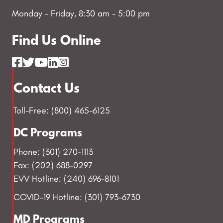
Monday - Friday, 8:30 am - 5:00 pm
Find Us Online
Contact Us
Toll-Free: (800) 465-6125
DC Programs
Phone: (301) 270-1113
Fax: (202) 688-0297
EVV Hotline: (240) 696-8101
COVID-19 Hotline: (301) 793-6730
MD Programs