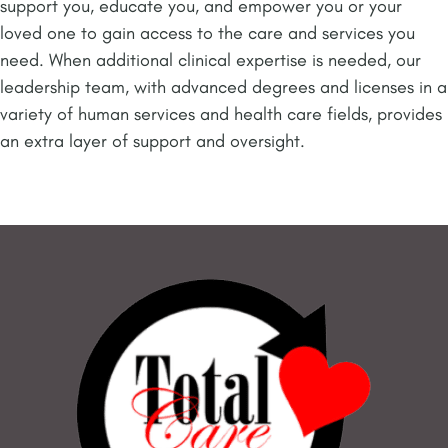
support you, educate you, and empower you or your
loved one to gain access to the care and services you
need. When additional clinical expertise is needed, our
leadership team, with advanced degrees and licenses in a
variety of human services and health care fields, provides
an extra layer of support and oversight.