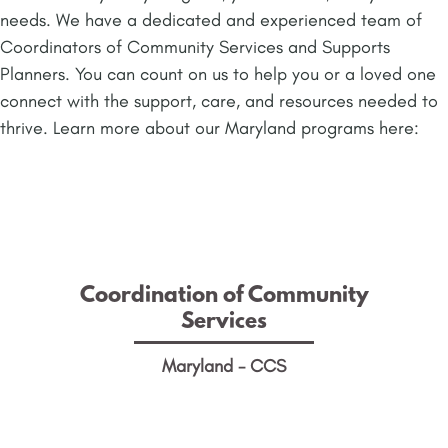
needs. We have a dedicated and experienced team of
Coordinators of Community Services and Supports
Planners. You can count on us to help you or a loved one
connect with the support, care, and resources needed to
thrive. Learn more about our Maryland programs here:
Coordination of Community
Services
Coordination of Community
Help people with IDD and their families learn
Services
about and gain access to resources, services,
and supports in the community.
Maryland - CCS
LEARN MORE