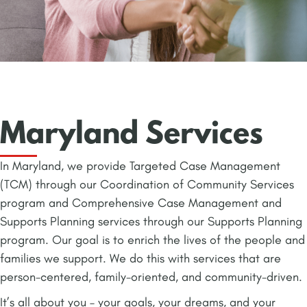
Maryland Services
In Maryland, we provide Targeted Case Management
(TCM) through our Coordination of Community Services
program and Comprehensive Case Management and
Supports Planning services through our Supports Planning
program. Our goal is to enrich the lives of the people and
families we support. We do this with services that are
person-centered, family-oriented, and community-driven.
It’s all about you – your goals, your dreams, and your