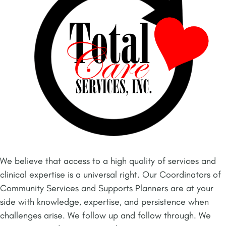
We believe that access to a high quality of services and
clinical expertise is a universal right. Our Coordinators of
Community Services and Supports Planners are at your
side with knowledge, expertise, and persistence when
challenges arise. We follow up and follow through. We