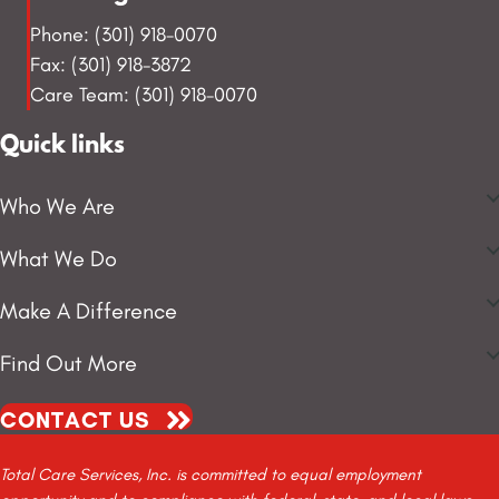
Phone: (301) 918-0070
Fax: (301) 918-3872
Care Team: (301) 918-0070
Quick links
Who We Are
What We Do
Make A Difference
Find Out More
CONTACT US
Total Care Services, Inc. is committed to equal employment