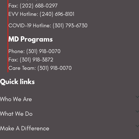
Fax: (202) 688-0297
EVV Hotline: (240) 696-8101
COVID-19 Hotline: (301) 793-6730
MD Programs
Phone: (301) 918-0070
Fax: (301) 918-3872
Care Team: (301) 918-0070
Quick links
Who We Are
What We Do
Make A Difference