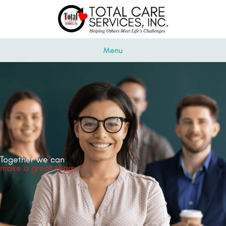
Menu
Together we can
make a great team.