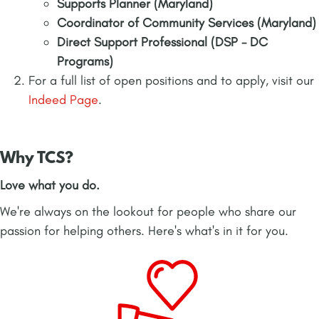
Supports Planner (Maryland)
Coordinator of Community Services (Maryland)
Direct Support Professional (DSP - DC
Programs)
For a full list of open positions and to apply, visit our
Indeed Page
.
Why TCS?
Love what you do.
We're always on the lookout for people who share our
passion for helping others. Here's what's in it for you.