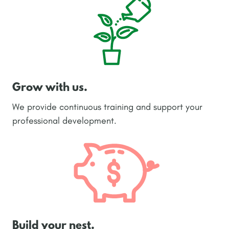
Grow with us.
We provide continuous training and support your
professional development.
Build your nest.