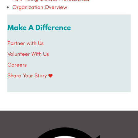
Organization Overview
Make A Difference
Partner with Us
Volunteer With Us
Careers
Share Your Story