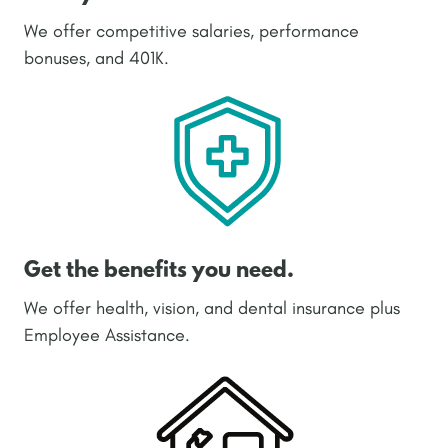
We offer competitive salaries, performance
bonuses, and 401K.
Get the benefits you need.
We offer health, vision, and dental insurance plus
Employee Assistance.