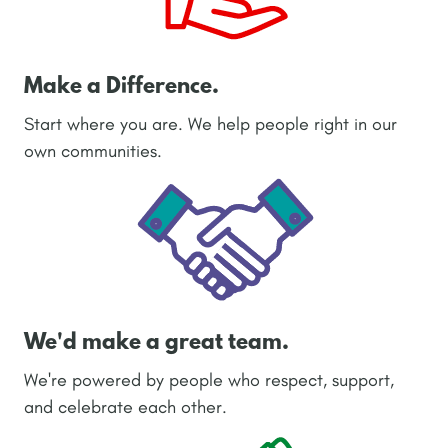
Make a Difference.
Start where you are. We help people right in our
own communities.
We'd make a great team.
We're powered by people who respect, support,
and celebrate each other.