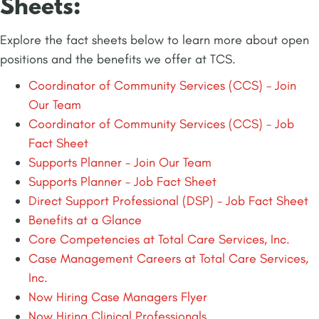
Sheets:
Explore the fact sheets below to learn more about open
positions and the benefits we offer at TCS.
Coordinator of Community Services (CCS) - Join
Our Team
Coordinator of Community Services (CCS) - Job
Fact Sheet
Supports Planner - Join Our Team
Supports Planner - Job Fact Sheet
Direct Support Professional (DSP) - Job Fact Sheet
Benefits at a Glance
Core Competencies at Total Care Services, Inc.
Case Management Careers at Total Care Services,
Inc.
Now Hiring Case Managers Flyer
Now Hiring Clinical Professionals