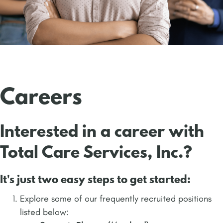
Careers
Interested in a career with
Total Care Services, Inc.?
It's just two easy steps to get started:
Explore some of our frequently recruited positions
listed below: