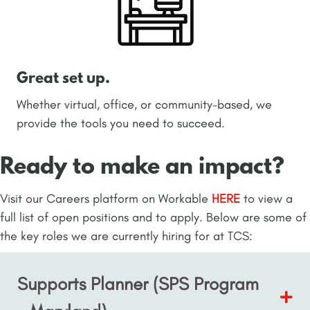
Great set up.
Whether virtual, office, or community-based, we
provide the tools you need to succeed.
Ready to make an impact?
Visit our Careers platform on Workable
HERE
to view a
full list of open positions and to apply. Below are some of
the key roles we are currently hiring for at TCS:
Supports Planner (SPS Program