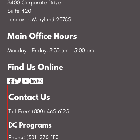
8400 Corporate Drive
Suite 420
Landover, Maryland 20785
Main Office Hours
Monday - Friday, 8:30 am - 5:00 pm
Find Us Online
Contact Us
Toll-Free: (800) 465-6125
DC Programs
Phone: (301) 270-1113