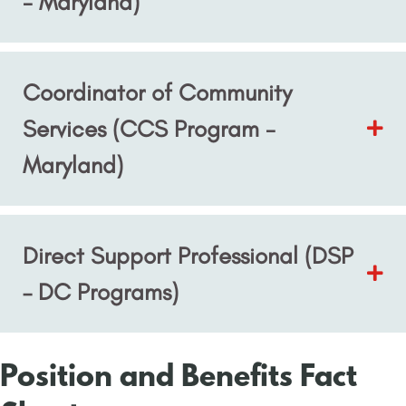
- Maryland)
Coordinator of Community
Services (CCS Program -
Maryland)
Direct Support Professional (DSP
– DC Programs)
Position and Benefits Fact