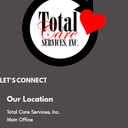
LET'S CONNECT
Our Location
Total Care Services, Inc.
Main Office