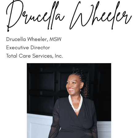
Drucella Wheeler, MSW
Executive Director
Total Care Services, Inc.