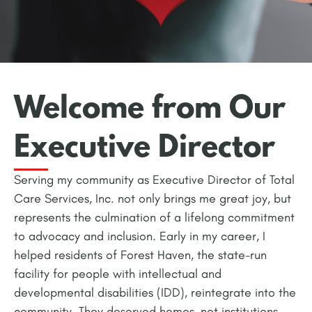
Welcome from Our
Executive Director
Serving my community as Executive Director of Total
Care Services, Inc. not only brings me great joy, but
represents the culmination of a lifelong commitment
to advocacy and inclusion. Early in my career, I
helped residents of Forest Haven, the state-run
facility for people with intellectual and
developmental disabilities (IDD), reintegrate into the
community. They deserved homes, not institutions,