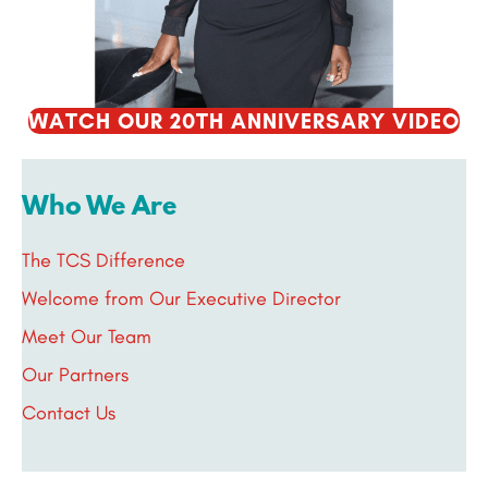
WATCH OUR 20TH ANNIVERSARY VIDEO
Who We Are
The TCS Difference
Welcome from Our Executive Director
Meet Our Team
Our Partners
Contact Us