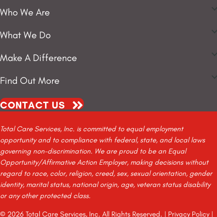
Who We Are
What We Do
Make A Difference
Find Out More
CONTACT US
Total Care Services, Inc. is committed to equal employment
opportunity and to compliance with federal, state, and local laws
governing non-discrimination. We are proud to be an Equal
Opportunity/Affirmative Action Employer, making decisions without
regard to race, color, religion, creed, sex, sexual orientation, gender
identity, marital status, national origin, age, veteran status disability
or any other protected class.
© 2026 Total Care Services, Inc. All Rights Reserved. |
Privacy Policy
|