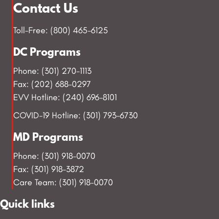
Contact Us
Toll-Free: (800) 465-6125
DC Programs
Phone: (301) 270-1113
Fax: (202) 688-0297
EVV Hotline: (240) 696-8101
COVID-19 Hotline: (301) 793-6730
MD Programs
Phone: (301) 918-0070
Fax: (301) 918-3872
Care Team: (301) 918-0070
Quick links