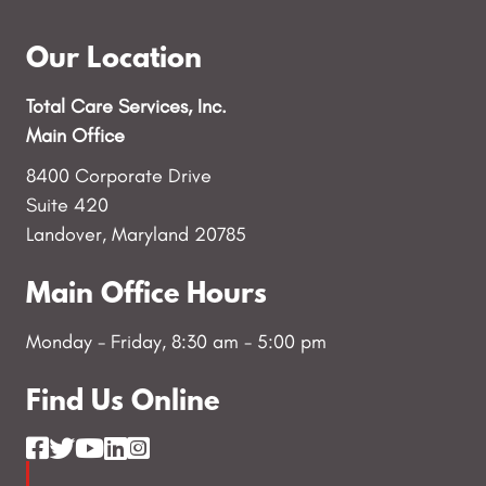
Our Location
Total Care Services, Inc.
Main Office
8400 Corporate Drive
Suite 420
Landover, Maryland 20785
Main Office Hours
Monday - Friday, 8:30 am - 5:00 pm
Find Us Online