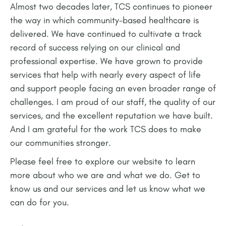
Almost two decades later, TCS continues to pioneer
the way in which community-based healthcare is
delivered. We have continued to cultivate a track
record of success relying on our clinical and
professional expertise. We have grown to provide
services that help with nearly every aspect of life
and support people facing an even broader range of
challenges. I am proud of our staff, the quality of our
services, and the excellent reputation we have built.
And I am grateful for the work TCS does to make
our communities stronger.
Please feel free to explore our website to learn
more about who we are and what we do. Get to
know us and our services and let us know what we
can do for you.