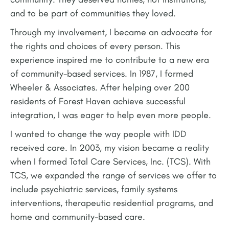
and to be part of communities they loved.
Through my involvement, I became an advocate for
the rights and choices of every person. This
experience inspired me to contribute to a new era
of community-based services. In 1987, I formed
Wheeler & Associates. After helping over 200
residents of Forest Haven achieve successful
integration, I was eager to help even more people.
I wanted to change the way people with IDD
received care. In 2003, my vision became a reality
when I formed Total Care Services, Inc. (TCS). With
TCS, we expanded the range of services we offer to
include psychiatric services, family systems
interventions, therapeutic residential programs, and
home and community-based care.