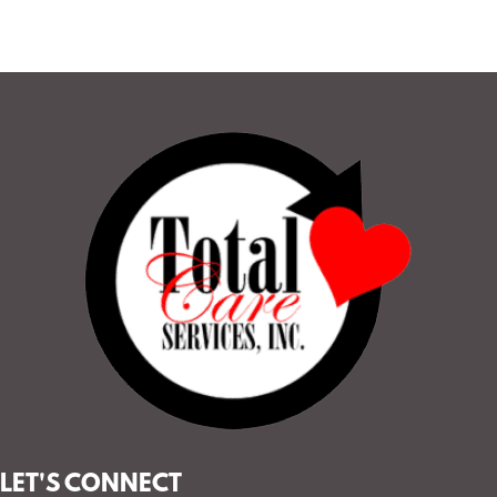
LET'S CONNECT