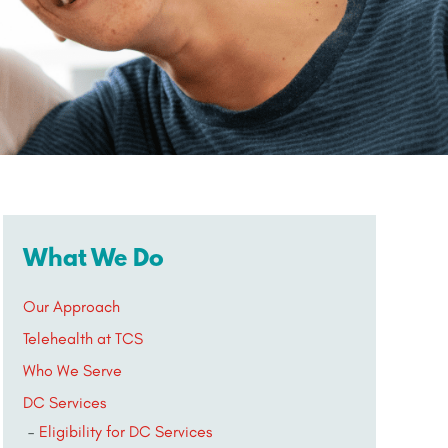
What We Do
Our Approach
Telehealth at TCS
Who We Serve
DC Services
Eligibility for DC Services