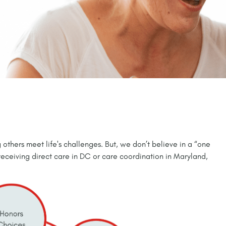
 others meet life's challenges. But, we don’t believe in a “one
 receiving direct care in DC or care coordination in Maryland,