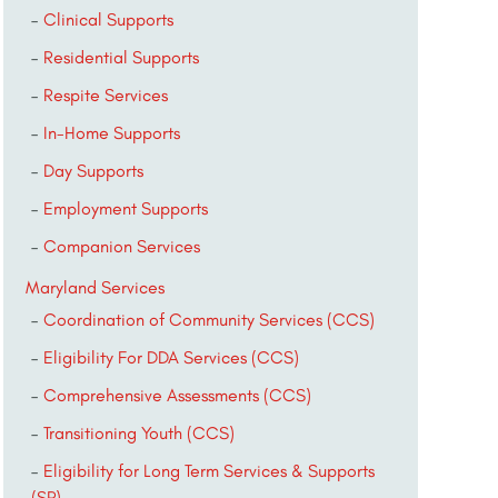
Clinical Supports
Residential Supports
Respite Services
In-Home Supports
Day Supports
Employment Supports
Companion Services
Maryland Services
Coordination of Community Services (CCS)
Eligibility For DDA Services (CCS)
Comprehensive Assessments (CCS)
Transitioning Youth (CCS)
Eligibility for Long Term Services & Supports
(SP)