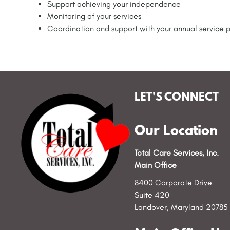
Support achieving your independence
Monitoring of your services
Coordination and support with your annual service 
LET'S CONNECT
Our Location
Total Care Services, Inc.
Main Office
8400 Corporate Drive
Suite 420
Landover, Maryland 20785