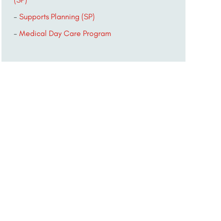
Supports Planning (SP)
Medical Day Care Program