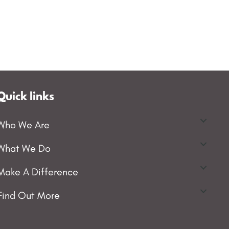
Quick links
Who We Are
What We Do
Make A Difference
Find Out More