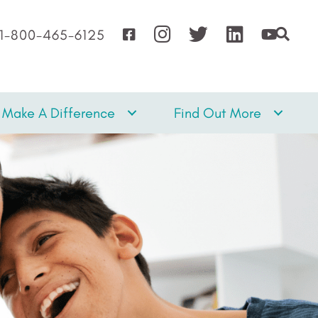
1-800-465-6125
Make A Difference
Find Out More