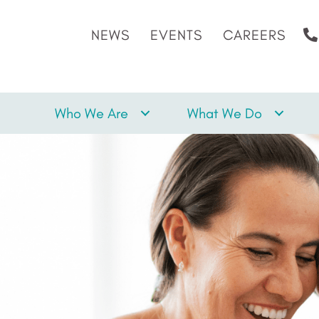
NEWS
EVENTS
CAREERS
Who We Are
What We Do