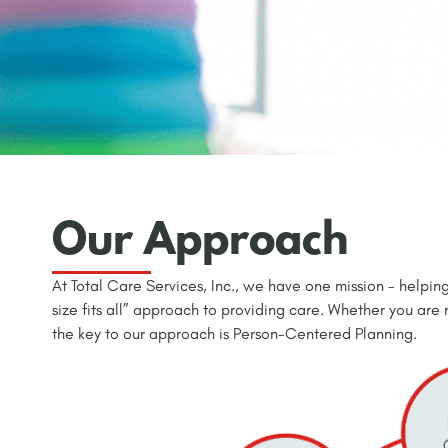
Our Approach
At Total Care Services, Inc., we have one mission - helping
size fits all” approach to providing care. Whether you are
the key to our approach is Person-Centered Planning.