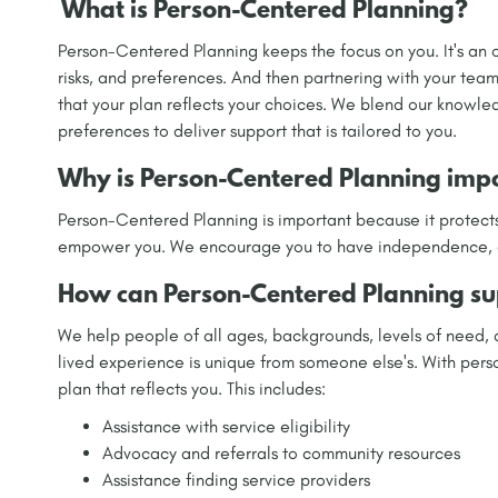
What is Person-Centered Planning?
Person-Centered Planning keeps the focus on you. It's an o
risks, and preferences. And then partnering with your team
that your plan reflects your choices. We blend our knowle
preferences to deliver support that is tailored to you.
Why is Person-Centered Planning imp
Person-Centered Planning is important because it protects
empower you. We encourage you to have independence, cho
How can Person-Centered Planning su
We help people of all ages, backgrounds, levels of need,
lived experience is unique from someone else's. With per
plan that reflects you. This includes:
Assistance with service eligibility
Advocacy and referrals to community resources
Assistance finding service providers