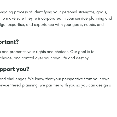
ngoing process of identifying your personal strengths, goals,
 to make sure they're incorporated in your service planning and
dge, expertise, and experience with your goals, needs, and
ortant?
 and promotes your rights and choices. Our goal is to
ice, and control over your own life and destiny.
pport you?
 and challenges. We know that your perspective from your own
son-centered planning, we partner with you so you can design a