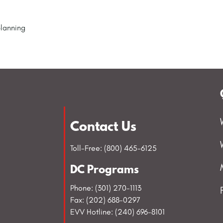
planning
Contact Us
Toll-Free: (800) 465-6125
DC Programs
Phone: (301) 270-1113
Fax: (202) 688-0297
EVV Hotline: (240) 696-8101