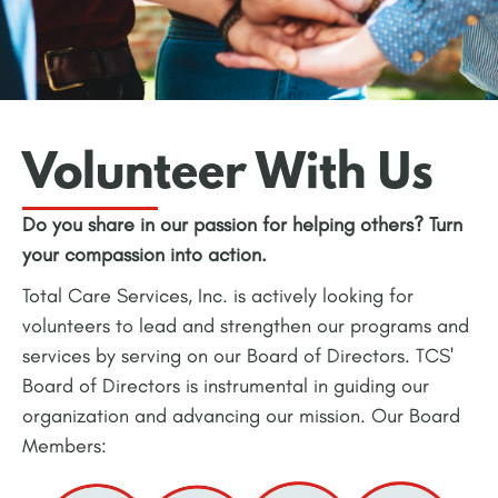
Volunteer With Us
Do you share in our passion for helping others? Turn
your compassion into action.
Total Care Services, Inc. is actively looking for
volunteers to lead and strengthen our programs and
services by serving on our Board of Directors. TCS'
Board of Directors is instrumental in guiding our
organization and advancing our mission. Our Board
Members: