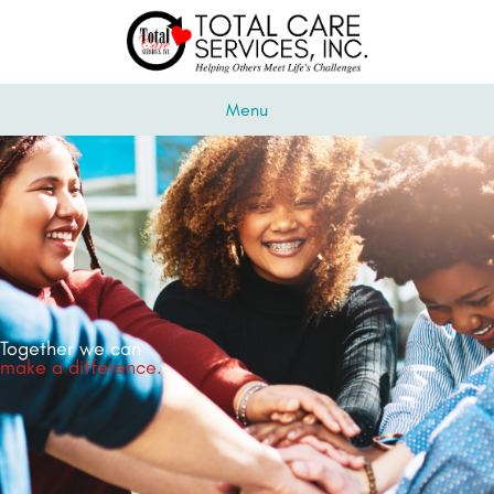
Menu
Together we can
make a difference.