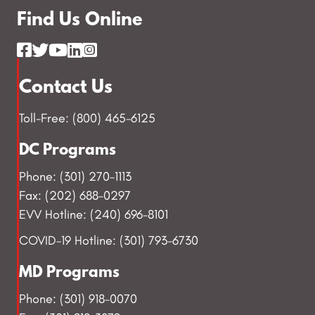
Find Us Online
Contact Us
Toll-Free: (800) 465-6125
DC Programs
Phone: (301) 270-1113
Fax: (202) 688-0297
EVV Hotline: (240) 696-8101
COVID-19 Hotline: (301) 793-6730
MD Programs
Phone: (301) 918-0070