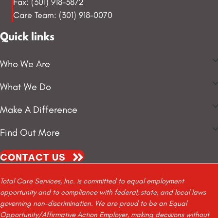
Fax: (301) 918-3872
Care Team: (301) 918-0070
Quick links
Who We Are
What We Do
Make A Difference
Find Out More
CONTACT US
Total Care Services, Inc. is committed to equal employment
opportunity and to compliance with federal, state, and local laws
governing non-discrimination. We are proud to be an Equal
Opportunity/Affirmative Action Employer, making decisions without