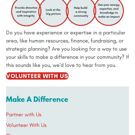
Do you have experience or expertise in a particular
area, like human resources, finance, fundraising, or
strategic planning? Are you looking for a way to use
your skills to make a difference in your community? If
this sounds like you, we'd love to hear from you.
VOLUNTEER WITH US
Make A Difference
Partner with Us
Volunteer With Us