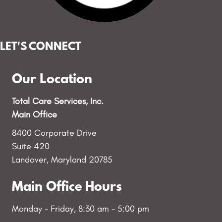
LET'S CONNECT
Our Location
Total Care Services, Inc.
Main Office
8400 Corporate Drive
Suite 420
Landover, Maryland 20785
Main Office Hours
Monday - Friday, 8:30 am - 5:00 pm