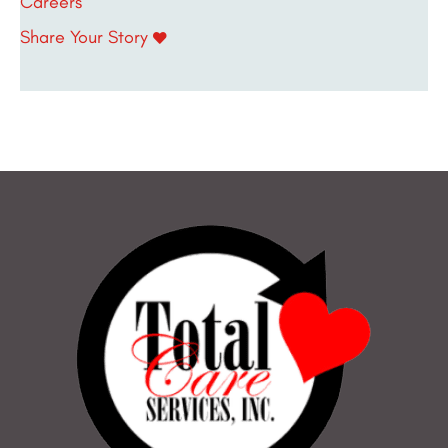
Careers
Share Your Story