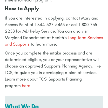
How to Apply
If you are interested in applying, contact Maryland
Access Point at 1-844-627-5465 or call 1-800-735-
2258 for MD Relay Service. You can also visit
Maryland Department of Health’s
Long Term Services
and Supports
to learn more.
Once you complete the intake process and are
determined eligible, you or your representative will
choose an approved Supports Planning Agency, like
TCS, to guide you in developing a plan of service.
Learn more about TCS' Supports Planning
program
here
.
What We Do