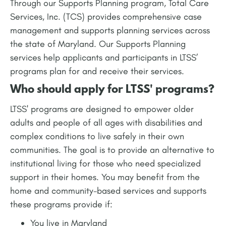
Through our Supports Planning program, Total Care
Services, Inc. (TCS) provides comprehensive case
management and supports planning services across
the state of Maryland. Our Supports Planning
services help applicants and participants in LTSS’
programs plan for and receive their services.
Who should apply for LTSS' programs?
LTSS' programs are designed to empower older
adults and people of all ages with disabilities and
complex conditions to live safely in their own
communities. The goal is to provide an alternative to
institutional living for those who need specialized
support in their homes. You may benefit from the
home and community-based services and supports
these programs provide if:
You live in Maryland