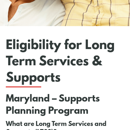
Eligibility for Long
Term Services &
Supports
Maryland – Supports
Planning Program
What are Long Term Services and