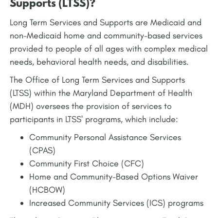
Supports (LTSS)?
Long Term Services and Supports are Medicaid and
non-Medicaid home and community-based services
provided to people of all ages with complex medical
needs, behavioral health needs, and disabilities.
The Office of Long Term Services and Supports
(LTSS) within the Maryland Department of Health
(MDH) oversees the provision of services to
participants in LTSS' programs, which include:
Community Personal Assistance Services
(CPAS)
Community First Choice (CFC)
Home and Community-Based Options Waiver
(HCBOW)
Increased Community Services (ICS) programs