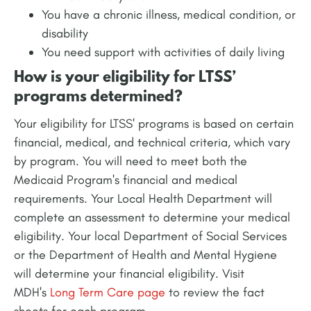
You have a chronic illness, medical condition, or
disability
You need support with activities of daily living
How is your eligibility for LTSS’
programs determined?
Your eligibility for LTSS' programs is based on certain
financial, medical, and technical criteria, which vary
by program. You will need to meet both the
Medicaid Program's financial and medical
requirements. Your Local Health Department will
complete an assessment to determine your medical
eligibility. Your local Department of Social Services
or the Department of Health and Mental Hygiene
will determine your financial eligibility. Visit
MDH's
Long Term Care page
to review the fact
sheets for each program.