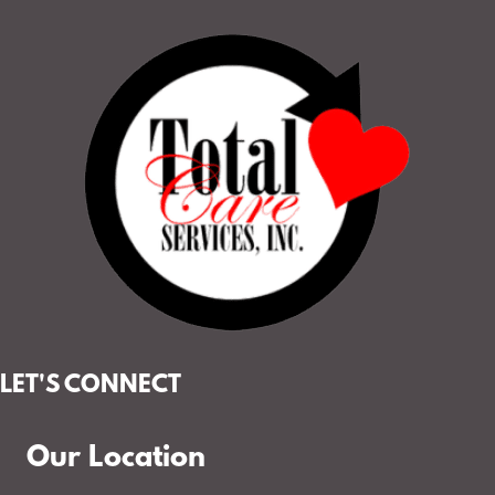
LET'S CONNECT
Our Location