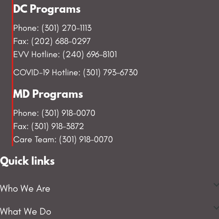
DC Programs
Phone: (301) 270-1113
Fax: (202) 688-0297
EVV Hotline: (240) 696-8101
COVID-19 Hotline: (301) 793-6730
MD Programs
Phone: (301) 918-0070
Fax: (301) 918-3872
Care Team: (301) 918-0070
Quick links
Who We Are
What We Do