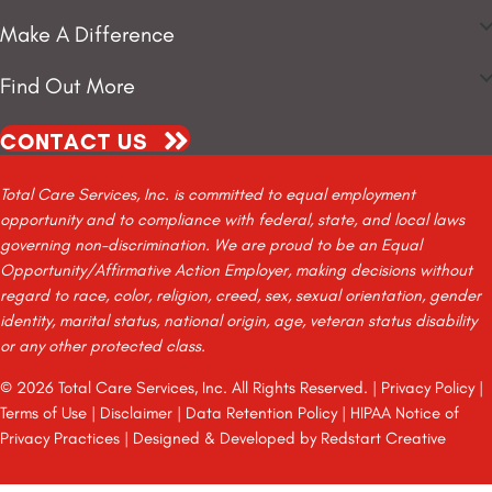
Make A Difference
Find Out More
CONTACT US
Total Care Services, Inc. is committed to equal employment
opportunity and to compliance with federal, state, and local laws
governing non-discrimination. We are proud to be an Equal
Opportunity/Affirmative Action Employer, making decisions without
regard to race, color, religion, creed, sex, sexual orientation, gender
identity, marital status, national origin, age, veteran status disability
or any other protected class.
© 2026 Total Care Services, Inc. All Rights Reserved. |
Privacy Policy
|
Terms of Use
|
Disclaimer
|
Data Retention Policy
|
HIPAA Notice of
Privacy Practices
| Designed & Developed by
Redstart Creative