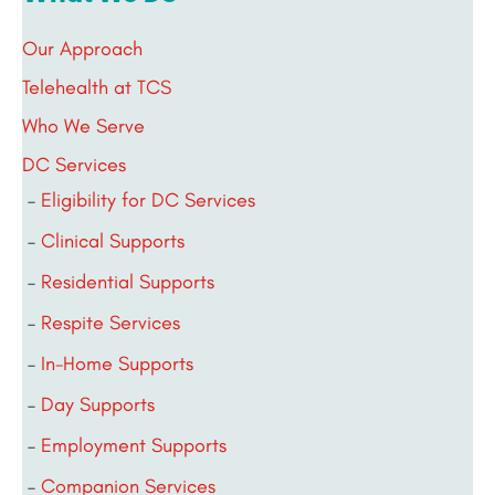
Our Approach
Telehealth at TCS
Who We Serve
DC Services
Eligibility for DC Services
Clinical Supports
Residential Supports
Respite Services
In-Home Supports
Day Supports
Employment Supports
Companion Services