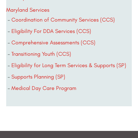
Maryland Services
Coordination of Community Services (CCS)
Eligibility For DDA Services (CCS)
Comprehensive Assessments (CCS)
Transitioning Youth (CCS)
Eligibility for Long Term Services & Supports (SP)
Supports Planning (SP)
Medical Day Care Program