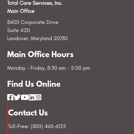
Total Care Services, Inc.
Main Office
8400 Corporate Drive
Suite 420
Landover, Maryland 20785
Main Office Hours
Monday - Friday, 8:30 am - 5:00 pm
Find Us Online
Contact Us
Toll-Free: (800) 465-6125