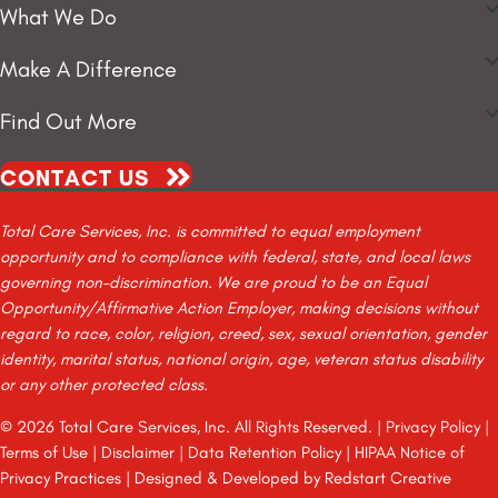
What We Do
Make A Difference
Find Out More
CONTACT US
Total Care Services, Inc. is committed to equal employment
opportunity and to compliance with federal, state, and local laws
governing non-discrimination. We are proud to be an Equal
Opportunity/Affirmative Action Employer, making decisions without
regard to race, color, religion, creed, sex, sexual orientation, gender
identity, marital status, national origin, age, veteran status disability
or any other protected class.
© 2026 Total Care Services, Inc. All Rights Reserved. |
Privacy Policy
|
Terms of Use
|
Disclaimer
|
Data Retention Policy
|
HIPAA Notice of
Privacy Practices
| Designed & Developed by
Redstart Creative