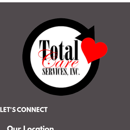
LET'S CONNECT
Our Location