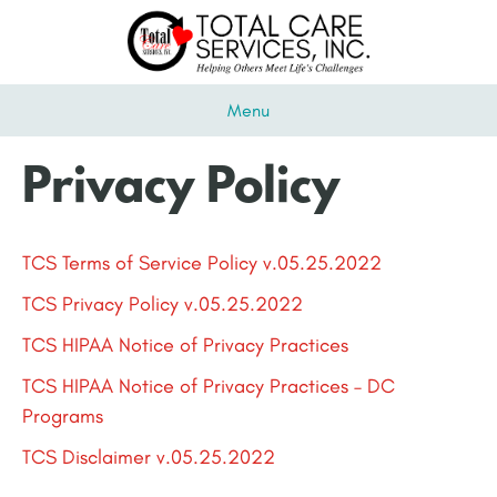
Menu
Privacy Policy
TCS Terms of Service Policy v.05.25.2022
TCS Privacy Policy v.05.25.2022
TCS HIPAA Notice of Privacy Practices
TCS HIPAA Notice of Privacy Practices – DC
Programs
TCS Disclaimer v.05.25.2022