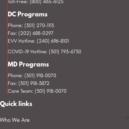
Toll-Free: (800) 465-6125
DC Programs
Phone: (301) 270-1113
Fax: (202) 688-0297
EVV Hotline: (240) 696-8101
COVID-19 Hotline: (301) 793-6730
MD Programs
Phone: (301) 918-0070
Fax: (301) 918-3872
Care Team: (301) 918-0070
Quick links
Who We Are