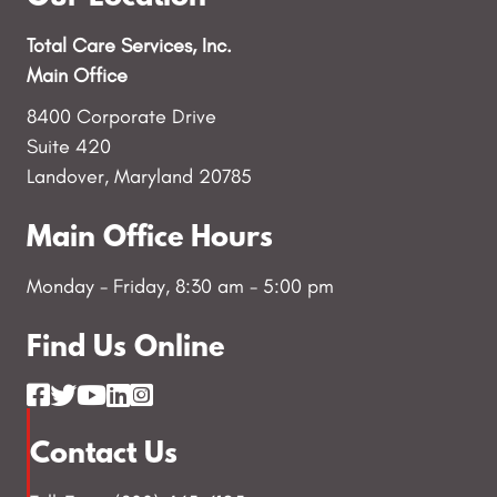
Total Care Services, Inc.
Main Office
8400 Corporate Drive
Suite 420
Landover, Maryland 20785
Main Office Hours
Monday - Friday, 8:30 am - 5:00 pm
Find Us Online
Contact Us