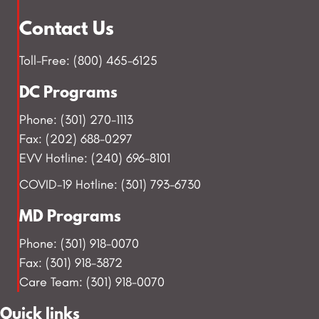
Contact Us
Toll-Free: (800) 465-6125
DC Programs
Phone: (301) 270-1113
Fax: (202) 688-0297
EVV Hotline: (240) 696-8101
COVID-19 Hotline: (301) 793-6730
MD Programs
Phone: (301) 918-0070
Fax: (301) 918-3872
Care Team: (301) 918-0070
Quick links