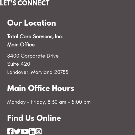
LET'S CONNECT
Our Location
Total Care Services, Inc.
Main Office
8400 Corporate Drive
Suite 420
Landover, Maryland 20785
Main Office Hours
Monday - Friday, 8:30 am - 5:00 pm
Find Us Online