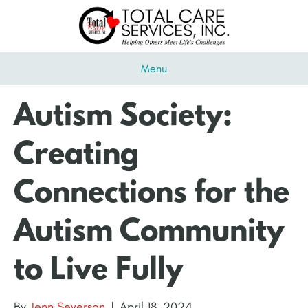
Menu
Autism Society:
Creating
Connections for the
Autism Community
to Live Fully
By
Jenn Severson
|
April 18, 2024