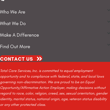
Who We Are
What We Do
Make A Difference
Find Out More
CONTACT US
Total Care Services, Inc. is committed to equal employment
opportunity and to compliance with federal, state, and local laws
governing non-discrimination. We are proud to be an Equal
Opportunity/Affirmative Action Employer, making decisions without
regard to race, color, religion, creed, sex, sexual orientation, gender
identity, marital status, national origin, age, veteran status disability
or any other protected class.