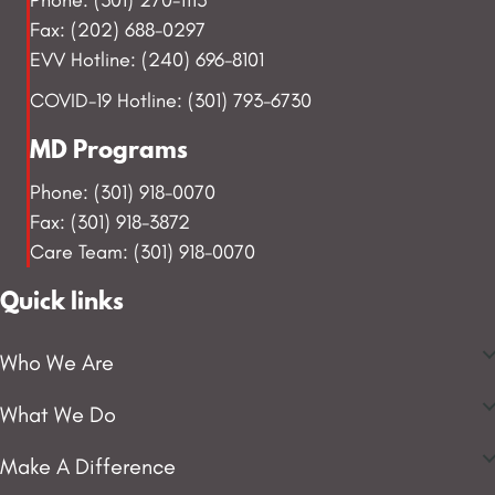
Fax: (202) 688-0297
EVV Hotline: (240) 696-8101
COVID-19 Hotline: (301) 793-6730
MD Programs
Phone: (301) 918-0070
Fax: (301) 918-3872
Care Team: (301) 918-0070
Quick links
Who We Are
What We Do
Make A Difference