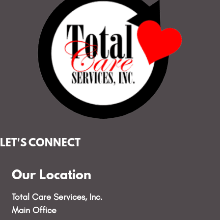
LET'S CONNECT
Our Location
Total Care Services, Inc.
Main Office