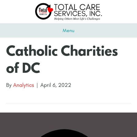
Menu
Catholic Charities
of DC
By
Analytics
|
April 6, 2022