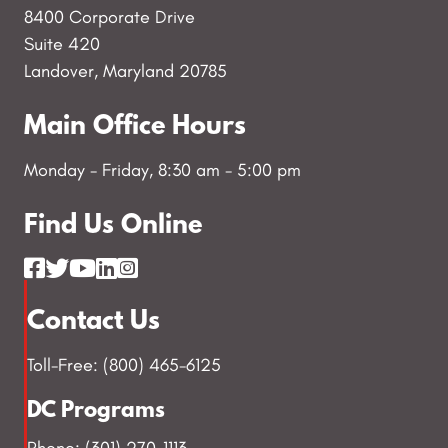
8400 Corporate Drive
Suite 420
Landover, Maryland 20785
Main Office Hours
Monday - Friday, 8:30 am - 5:00 pm
Find Us Online
Contact Us
Toll-Free: (800) 465-6125
DC Programs
Phone: (301) 270-1113