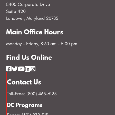
8400 Corporate Drive
Suite 420
Landover, Maryland 20785
Main Office Hours
Monday - Friday, 8:30 am - 5:00 pm
Find Us Online
Contact Us
Toll-Free: (800) 465-6125
DC Programs
Phone: (301) 270-1113