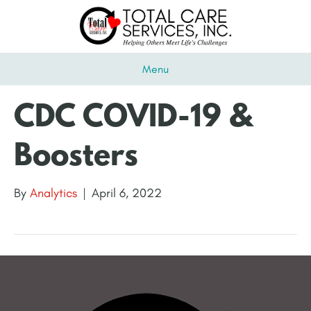
Menu
CDC COVID-19 &
Boosters
By
Analytics
|
April 6, 2022