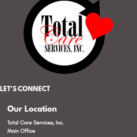
LET'S CONNECT
Our Location
Total Care Services, Inc.
Main Office