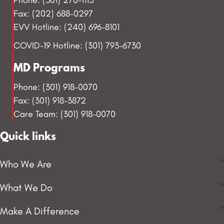
Fax: (202) 688-0297
EVV Hotline: (240) 696-8101
COVID-19 Hotline: (301) 793-6730
MD Programs
Phone: (301) 918-0070
Fax: (301) 918-3872
Care Team: (301) 918-0070
Quick links
Who We Are
What We Do
Make A Difference