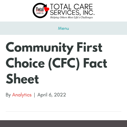
Menu
Community First
Choice (CFC) Fact
Sheet
By
Analytics
|
April 6, 2022