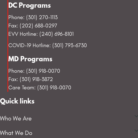
DC Programs
Phone: (301) 270-1113
Fax: (202) 688-0297
EVV Hotline: (240) 696-8101
COVID-19 Hotline: (301) 793-6730
MD Programs
Phone: (301) 918-0070
Fax: (301) 918-3872
Care Team: (301) 918-0070
Quick links
Who We Are
What We Do