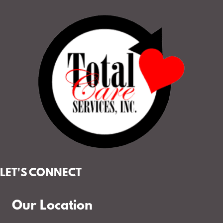
LET'S CONNECT
Our Location