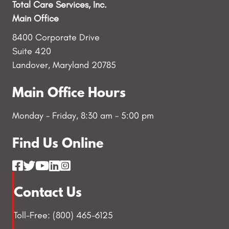
Total Care Services, Inc.
Main Office
8400 Corporate Drive
Suite 420
Landover, Maryland 20785
Main Office Hours
Monday - Friday, 8:30 am - 5:00 pm
Find Us Online
Contact Us
Toll-Free: (800) 465-6125