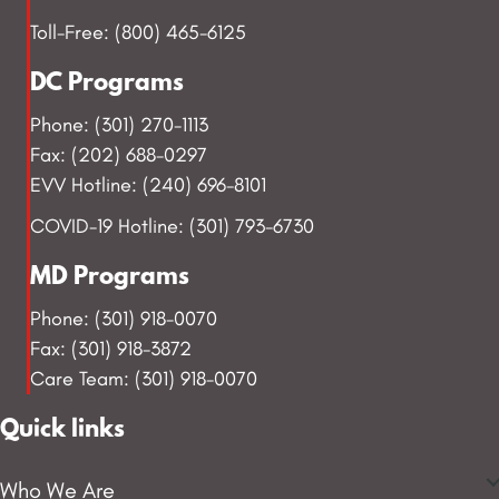
Toll-Free: (800) 465-6125
DC Programs
Phone: (301) 270-1113
Fax: (202) 688-0297
EVV Hotline: (240) 696-8101
COVID-19 Hotline: (301) 793-6730
MD Programs
Phone: (301) 918-0070
Fax: (301) 918-3872
Care Team: (301) 918-0070
Quick links
Who We Are