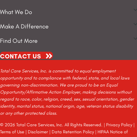
What We Do
Make A Difference
Find Out More
CONTACT US
Total Care Services, Inc. is committed to equal employment
opportunity and to compliance with federal, state, and local laws
governing non-discrimination. We are proud to be an Equal
Opportunity/Affirmative Action Employer, making decisions without
regard to race, color, religion, creed, sex, sexual orientation, gender
identity, marital status, national origin, age, veteran status disability
or any other protected class.
© 2026 Total Care Services, Inc. All Rights Reserved. |
Privacy Policy
|
Terms of Use
|
Disclaimer
|
Data Retention Policy
|
HIPAA Notice of