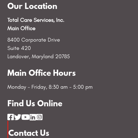
Our Location
Total Care Services, Inc.
Main Office
8400 Corporate Drive
Suite 420
Landover, Maryland 20785
Main Office Hours
Monday - Friday, 8:30 am - 5:00 pm
Find Us Online
Contact Us