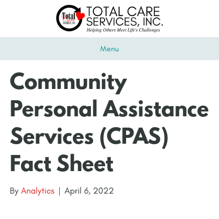
Menu
Community
Personal Assistance
Services (CPAS)
Fact Sheet
By
Analytics
|
April 6, 2022