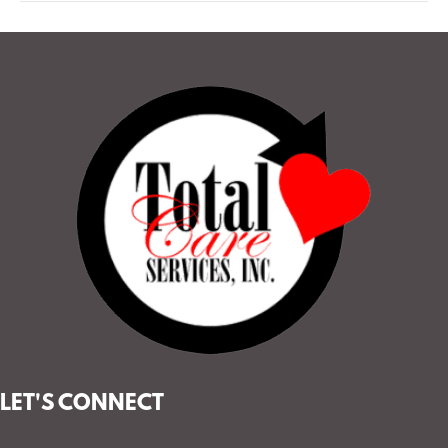
LET'S CONNECT