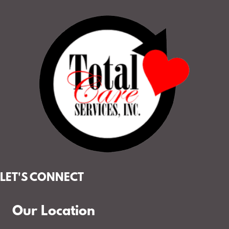
LET'S CONNECT
Our Location