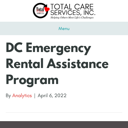
Menu
DC Emergency
Rental Assistance
Program
By
Analytics
|
April 6, 2022