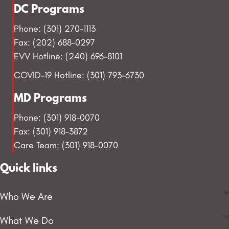
DC Programs
Phone: (301) 270-1113
Fax: (202) 688-0297
EVV Hotline: (240) 696-8101
COVID-19 Hotline: (301) 793-6730
MD Programs
Phone: (301) 918-0070
Fax: (301) 918-3872
Care Team: (301) 918-0070
Quick links
Who We Are
What We Do