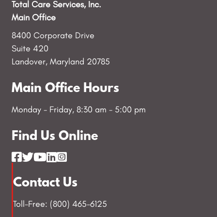
Total Care Services, Inc.
Main Office
8400 Corporate Drive
Suite 420
Landover, Maryland 20785
Main Office Hours
Monday - Friday, 8:30 am - 5:00 pm
Find Us Online
Contact Us
Toll-Free: (800) 465-6125