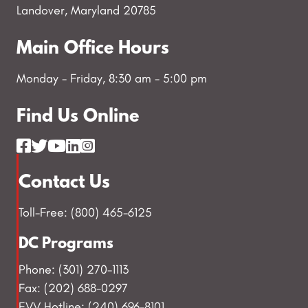
Landover, Maryland 20785
Main Office Hours
Monday - Friday, 8:30 am - 5:00 pm
Find Us Online
Contact Us
Toll-Free: (800) 465-6125
DC Programs
Phone: (301) 270-1113
Fax: (202) 688-0297
EVV Hotline: (240) 696-8101