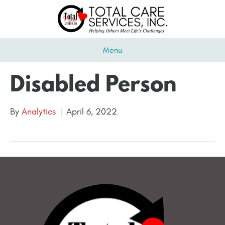
Menu
Disabled Person
By
Analytics
|
April 6, 2022