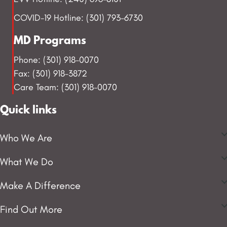
COVID-19 Hotline: (301) 793-6730
MD Programs
Phone: (301) 918-0070
Fax: (301) 918-3872
Care Team: (301) 918-0070
Quick links
Who We Are
What We Do
Make A Difference
Find Out More