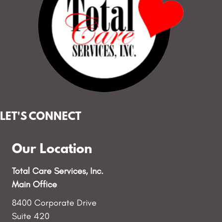
LET'S CONNECT
Our Location
Total Care Services, Inc.
Main Office
8400 Corporate Drive
Suite 420