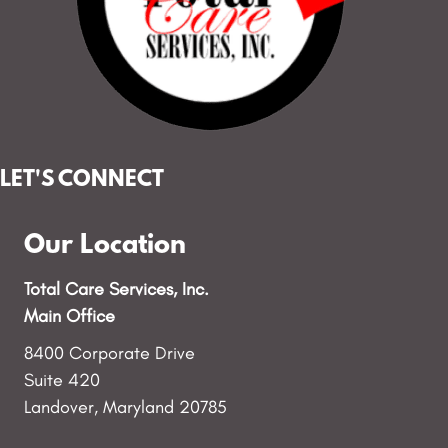
LET'S CONNECT
Our Location
Total Care Services, Inc.
Main Office
8400 Corporate Drive
Suite 420
Landover, Maryland 20785