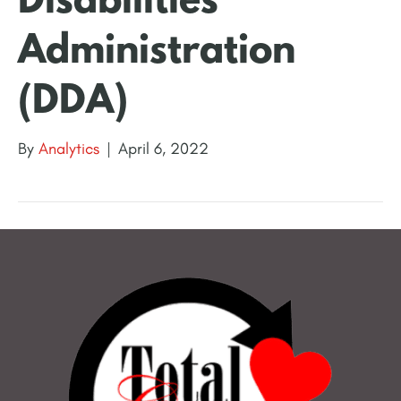
Disabilities
Administration
(DDA)
By
Analytics
|
April 6, 2022