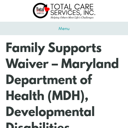
Menu
Family Supports
Waiver – Maryland
Department of
Health (MDH),
Developmental