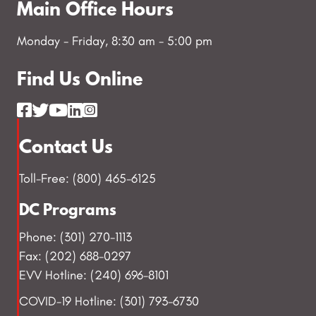
Main Office Hours
Monday - Friday, 8:30 am - 5:00 pm
Find Us Online
Contact Us
Toll-Free: (800) 465-6125
DC Programs
Phone: (301) 270-1113
Fax: (202) 688-0297
EVV Hotline: (240) 696-8101
COVID-19 Hotline: (301) 793-6730