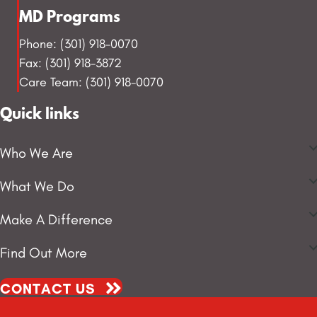
MD Programs
Phone: (301) 918-0070
Fax: (301) 918-3872
Care Team: (301) 918-0070
Quick links
Who We Are
What We Do
Make A Difference
Find Out More
CONTACT US