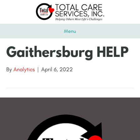
Menu
Gaithersburg HELP
By
Analytics
|
April 6, 2022