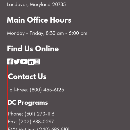
Landover, Maryland 20785
Main Office Hours
Monday - Friday, 8:30 am - 5:00 pm
Find Us Online
Contact Us
Toll-Free: (800) 465-6125
DC Programs
Phone: (301) 270-1113
Fax: (202) 688-0297
EVV Hotline: (240) 696-8101