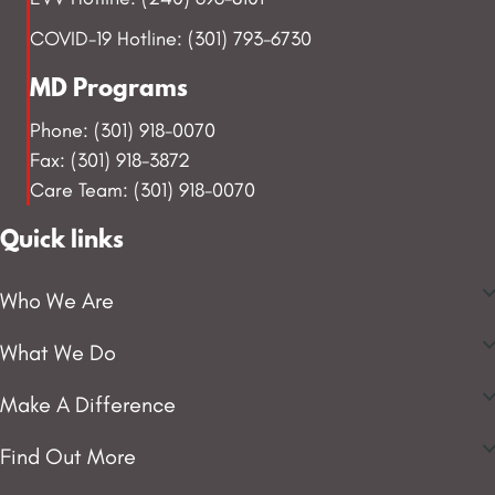
COVID-19 Hotline: (301) 793-6730
MD Programs
Phone: (301) 918-0070
Fax: (301) 918-3872
Care Team: (301) 918-0070
Quick links
Who We Are
What We Do
Make A Difference
Find Out More