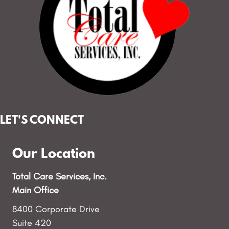
LET'S CONNECT
Our Location
Total Care Services, Inc.
Main Office
8400 Corporate Drive
Suite 420