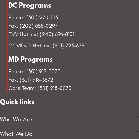
DC Programs
Phone: (301) 270-1113
Fax: (202) 688-0297
EVV Hotline: (240) 696-8101
COVID-19 Hotline: (301) 793-6730
MD Programs
Phone: (301) 918-0070
Fax: (301) 918-3872
Care Team: (301) 918-0070
Quick links
Who We Are
What We Do