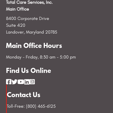
Total Care Services, Inc.
Main Office
8400 Corporate Drive
Suite 420
Landover, Maryland 20785
Main Office Hours
Monday - Friday, 8:30 am - 5:00 pm
Find Us Online
Contact Us
Toll-Free: (800) 465-6125