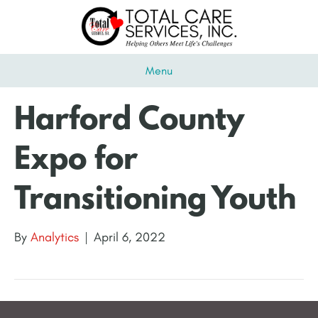
Menu
Harford County
Expo for
Transitioning Youth
By
Analytics
|
April 6, 2022