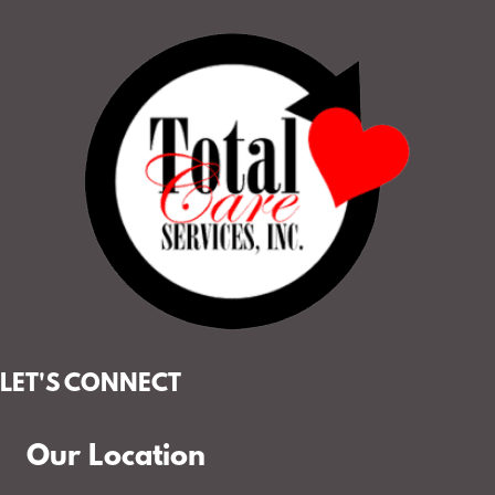
LET'S CONNECT
Our Location