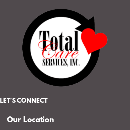
LET'S CONNECT
Our Location