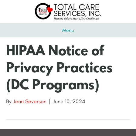
Menu
HIPAA Notice of
Privacy Practices
(DC Programs)
By
Jenn Severson
|
June 10, 2024