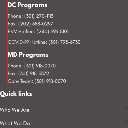
DC Programs
Phone: (301) 270-1113
Fax: (202) 688-0297
EVV Hotline: (240) 696-8101
COVID-19 Hotline: (301) 793-6730
MD Programs
Phone: (301) 918-0070
Fax: (301) 918-3872
Care Team: (301) 918-0070
Quick links
Who We Are
What We Do