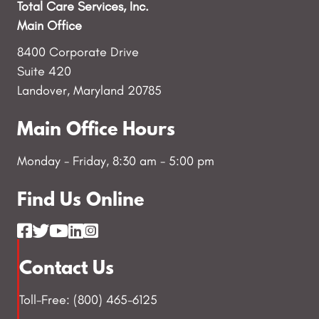
Total Care Services, Inc.
Main Office
8400 Corporate Drive
Suite 420
Landover, Maryland 20785
Main Office Hours
Monday - Friday, 8:30 am - 5:00 pm
Find Us Online
Contact Us
Toll-Free: (800) 465-6125