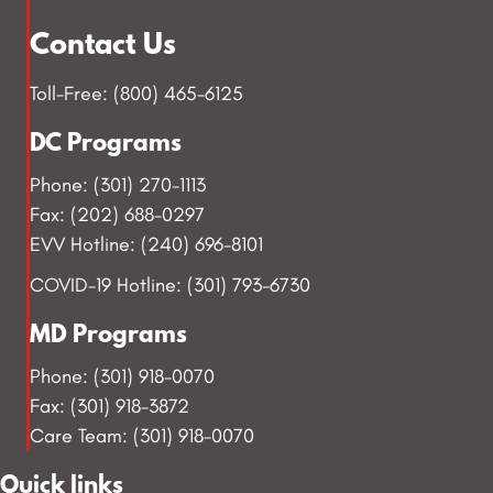
Contact Us
Toll-Free: (800) 465-6125
DC Programs
Phone: (301) 270-1113
Fax: (202) 688-0297
EVV Hotline: (240) 696-8101
COVID-19 Hotline: (301) 793-6730
MD Programs
Phone: (301) 918-0070
Fax: (301) 918-3872
Care Team: (301) 918-0070
Quick links