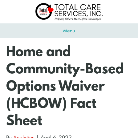
Menu
Home and
Community-Based
Options Waiver
(HCBOW) Fact
Sheet
By
Analytics
|
April 6, 2022