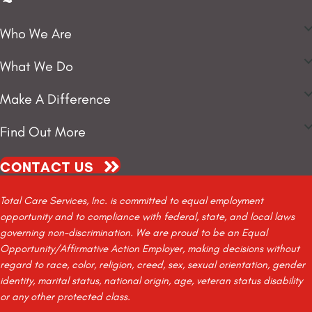
Who We Are
What We Do
Make A Difference
Find Out More
CONTACT US
Total Care Services, Inc. is committed to equal employment
opportunity and to compliance with federal, state, and local laws
governing non-discrimination. We are proud to be an Equal
Opportunity/Affirmative Action Employer, making decisions without
regard to race, color, religion, creed, sex, sexual orientation, gender
identity, marital status, national origin, age, veteran status disability
or any other protected class.