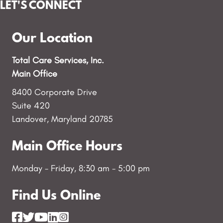
LET'S CONNECT
Our Location
Total Care Services, Inc.
Main Office
8400 Corporate Drive
Suite 420
Landover, Maryland 20785
Main Office Hours
Monday - Friday, 8:30 am - 5:00 pm
Find Us Online