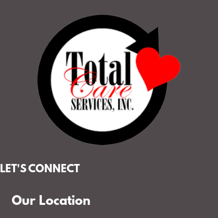
LET'S CONNECT
Our Location