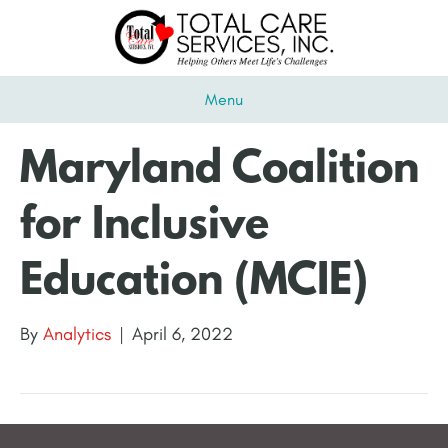
Menu
Maryland Coalition
for Inclusive
Education (MCIE)
By
Analytics
|
April 6, 2022