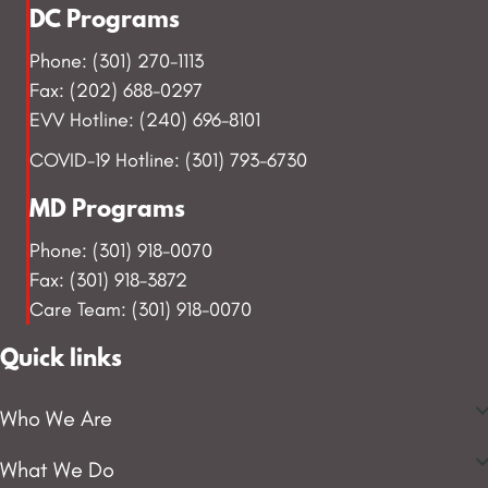
DC Programs
Phone: (301) 270-1113
Fax: (202) 688-0297
EVV Hotline: (240) 696-8101
COVID-19 Hotline: (301) 793-6730
MD Programs
Phone: (301) 918-0070
Fax: (301) 918-3872
Care Team: (301) 918-0070
Quick links
Who We Are
What We Do