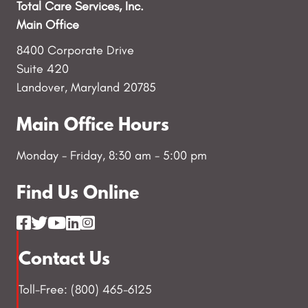
Total Care Services, Inc.
Main Office
8400 Corporate Drive
Suite 420
Landover, Maryland 20785
Main Office Hours
Monday - Friday, 8:30 am - 5:00 pm
Find Us Online
Contact Us
Toll-Free: (800) 465-6125