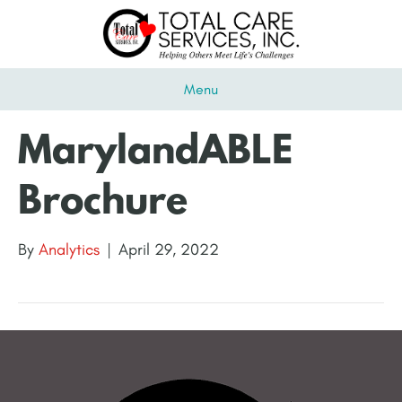
Menu
MarylandABLE
Brochure
By
Analytics
|
April 29, 2022