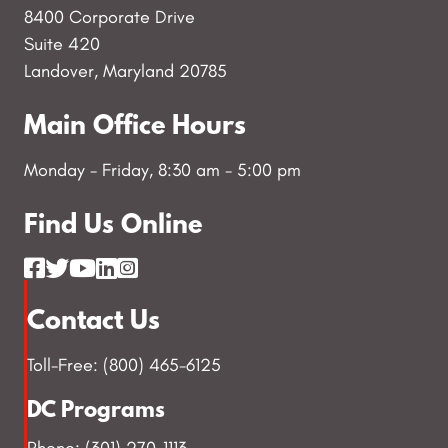
8400 Corporate Drive
Suite 420
Landover, Maryland 20785
Main Office Hours
Monday - Friday, 8:30 am - 5:00 pm
Find Us Online
Contact Us
Toll-Free: (800) 465-6125
DC Programs
Phone: (301) 270-1113