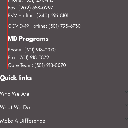
Fax: (202) 688-0297
EVV Hotline: (240) 696-8101
COVID-19 Hotline: (301) 793-6730
MD Programs
Phone: (301) 918-0070
Fax: (301) 918-3872
Care Team: (301) 918-0070
Quick links
Who We Are
What We Do
Make A Difference