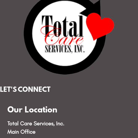
LET'S CONNECT
Our Location
Total Care Services, Inc.
Main Office