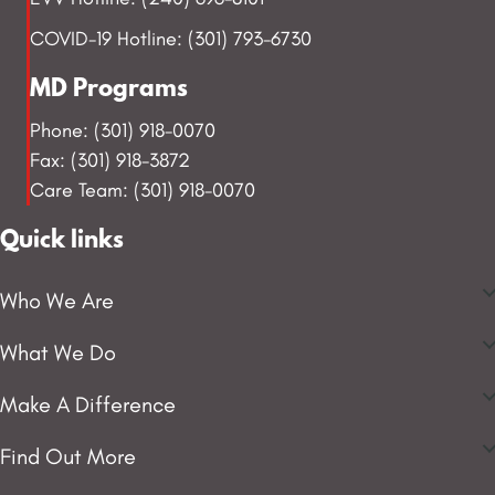
COVID-19 Hotline: (301) 793-6730
MD Programs
Phone: (301) 918-0070
Fax: (301) 918-3872
Care Team: (301) 918-0070
Quick links
Who We Are
What We Do
Make A Difference
Find Out More