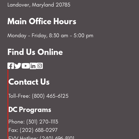
Landover, Maryland 20785
Main Office Hours
Monday - Friday, 8:30 am - 5:00 pm
Find Us Online
Contact Us
Toll-Free: (800) 465-6125
DC Programs
Phone: (301) 270-1113
Fax: (202) 688-0297
EVV Hotline: (240) 696-8101