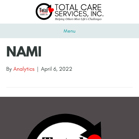
Menu
NAMI
By
Analytics
|
April 6, 2022