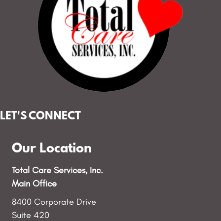
LET'S CONNECT
Our Location
Total Care Services, Inc.
Main Office
8400 Corporate Drive
Suite 420