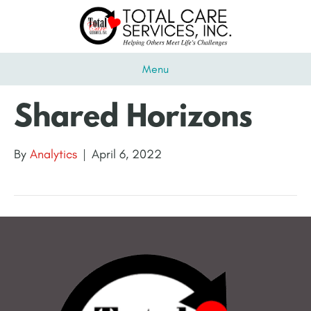
Menu
Shared Horizons
By
Analytics
|
April 6, 2022