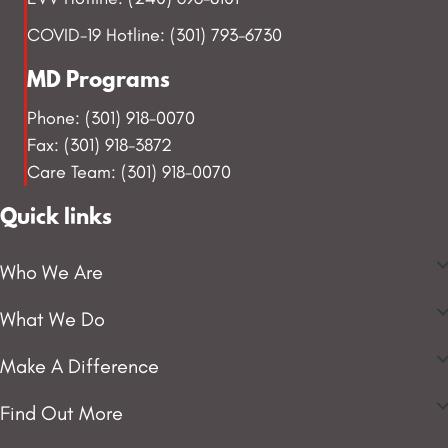
COVID-19 Hotline: (301) 793-6730
MD Programs
Phone: (301) 918-0070
Fax: (301) 918-3872
Care Team: (301) 918-0070
Quick links
Who We Are
What We Do
Make A Difference
Find Out More