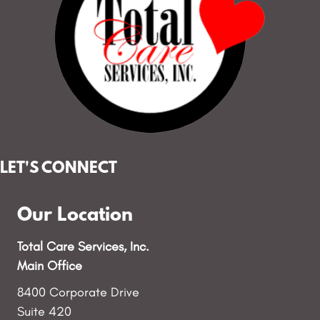
LET'S CONNECT
Our Location
Total Care Services, Inc.
Main Office
8400 Corporate Drive
Suite 420