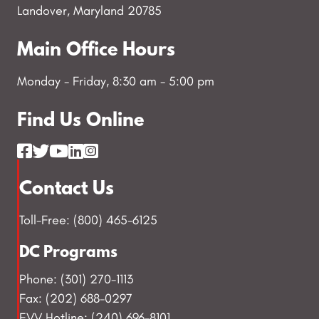
Landover, Maryland 20785
Main Office Hours
Monday - Friday, 8:30 am - 5:00 pm
Find Us Online
Contact Us
Toll-Free: (800) 465-6125
DC Programs
Phone: (301) 270-1113
Fax: (202) 688-0297
EVV Hotline: (240) 696-8101