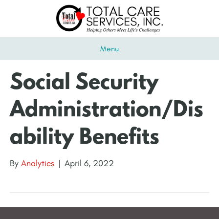
Menu
Social Security
Administration/Dis
ability Benefits
By
Analytics
|
April 6, 2022