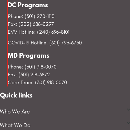
DC Programs
Phone: (301) 270-1113
Fax: (202) 688-0297
EVV Hotline: (240) 696-8101
COVID-19 Hotline: (301) 793-6730
MD Programs
Phone: (301) 918-0070
Fax: (301) 918-3872
Care Team: (301) 918-0070
Quick links
Who We Are
What We Do