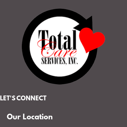
LET'S CONNECT
Our Location