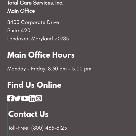
Total Care Services, Inc.
Main Office
8400 Corporate Drive
Suite 420
Landover, Maryland 20785
Main Office Hours
Monday - Friday, 8:30 am - 5:00 pm
Find Us Online
Contact Us
Toll-Free: (800) 465-6125