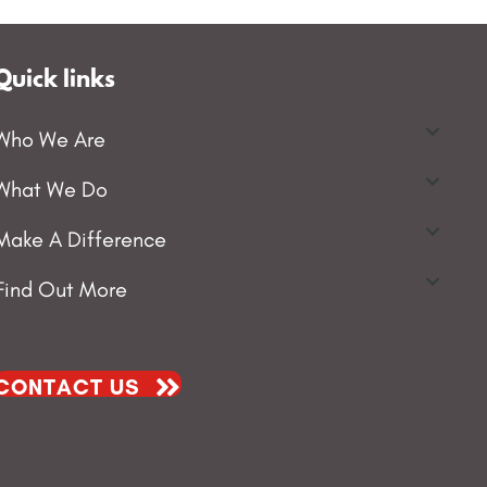
Quick links
Who We Are
What We Do
Make A Difference
Find Out More
CONTACT US