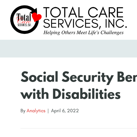
Social Security Ben
with Disabilities
By
Analytics
|
April 6, 2022