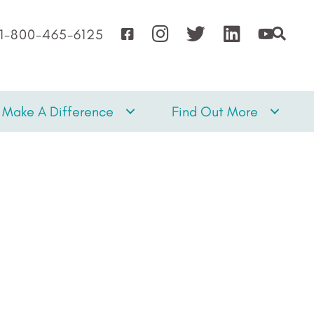
1-800-465-6125
Make A Difference
Find Out More