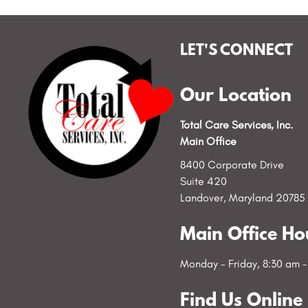
LET'S CONNECT
Our Location
Total Care Services, Inc.
Main Office
8400 Corporate Drive
Suite 420
Landover, Maryland 20785
Main Office Ho
Monday - Friday, 8:30 am 
Find Us Online