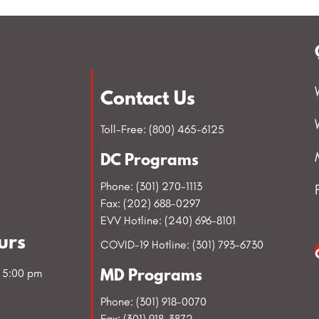
Contact Us
Toll-Free: (800) 465-6125
DC Programs
Phone: (301) 270-1113
Fax: (202) 688-0297
EVV Hotline: (240) 696-8101
urs
COVID-19 Hotline: (301) 793-6730
- 5:00 pm
MD Programs
Phone: (301) 918-0070
Fax: (301) 918-3872