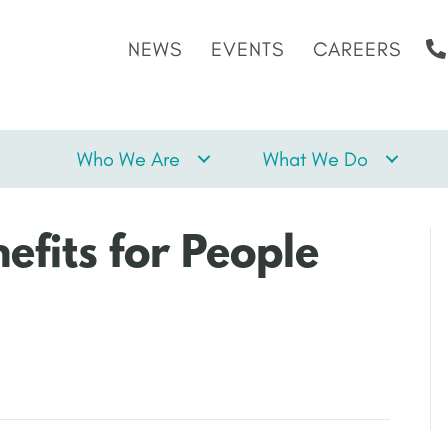
NEWS
EVENTS
CAREERS
Who We Are
What We Do
efits for People