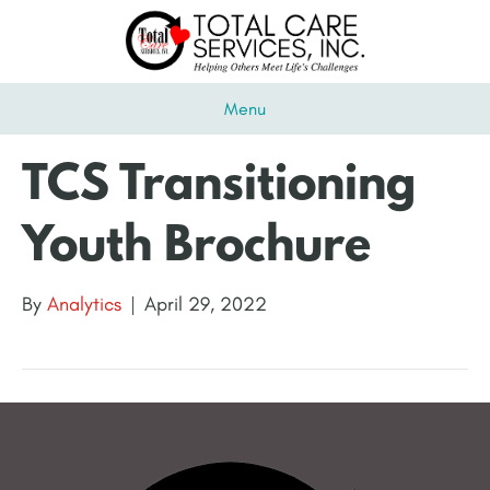
Menu
TCS Transitioning
Youth Brochure
By
Analytics
|
April 29, 2022