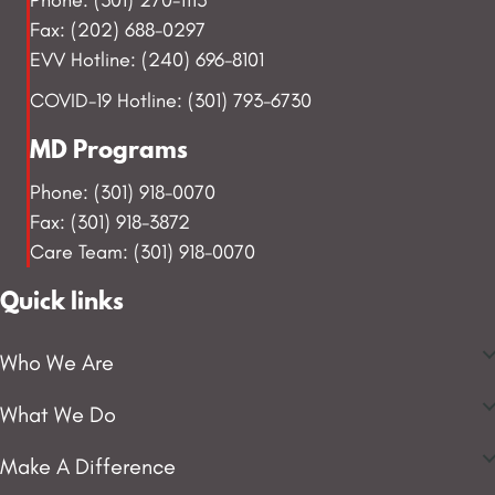
Fax: (202) 688-0297
EVV Hotline: (240) 696-8101
COVID-19 Hotline: (301) 793-6730
MD Programs
Phone: (301) 918-0070
Fax: (301) 918-3872
Care Team: (301) 918-0070
Quick links
Who We Are
What We Do
Make A Difference