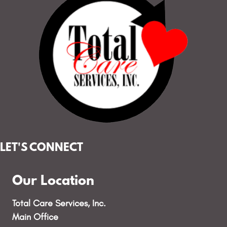
LET'S CONNECT
Our Location
Total Care Services, Inc.
Main Office