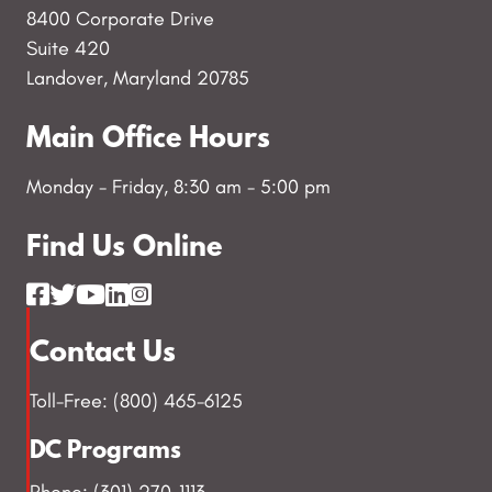
8400 Corporate Drive
Suite 420
Landover, Maryland 20785
Main Office Hours
Monday - Friday, 8:30 am - 5:00 pm
Find Us Online
Contact Us
Toll-Free: (800) 465-6125
DC Programs
Phone: (301) 270-1113