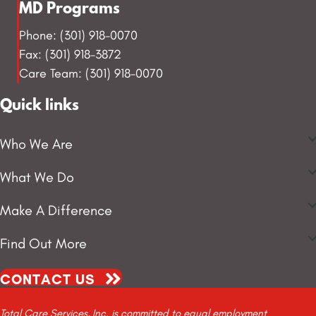
MD Programs
Phone: (301) 918-0070
Fax: (301) 918-3872
Care Team: (301) 918-0070
Quick links
Who We Are
What We Do
Make A Difference
Find Out More
CONTACT US
Total Care Services, Inc. is committed to equal employment