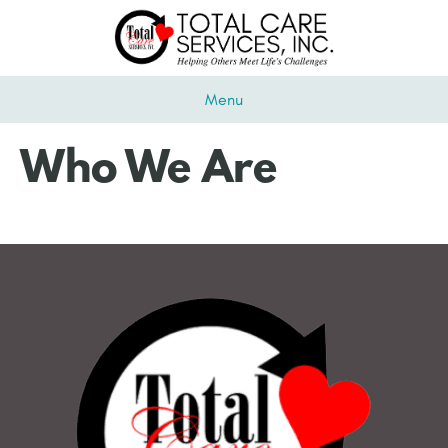
Menu
Who We Are