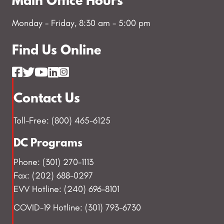
Main Office Hours
Monday - Friday, 8:30 am - 5:00 pm
Find Us Online
Contact Us
Toll-Free: (800) 465-6125
DC Programs
Phone: (301) 270-1113
Fax: (202) 688-0297
EVV Hotline: (240) 696-8101
COVID-19 Hotline: (301) 793-6730