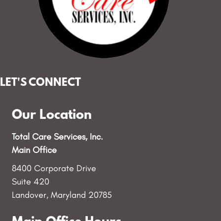
LET'S CONNECT
Our Location
Total Care Services, Inc.
Main Office
8400 Corporate Drive
Suite 420
Landover, Maryland 20785