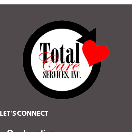
LET'S CONNECT