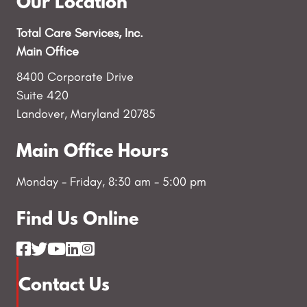
Our Location
Total Care Services, Inc.
Main Office
8400 Corporate Drive
Suite 420
Landover, Maryland 20785
Main Office Hours
Monday - Friday, 8:30 am - 5:00 pm
Find Us Online
Contact Us