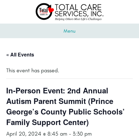
Menu
« All Events
This event has passed.
In-Person Event: 2nd Annual
Autism Parent Summit (Prince
George’s County Public Schools’
Family Support Center)
April 20, 2024 @ 8:45 am
-
3:30 pm