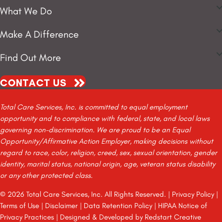
What We Do
Make A Difference
Find Out More
CONTACT US
Total Care Services, Inc. is committed to equal employment
opportunity and to compliance with federal, state, and local laws
governing non-discrimination. We are proud to be an Equal
Opportunity/Affirmative Action Employer, making decisions without
regard to race, color, religion, creed, sex, sexual orientation, gender
identity, marital status, national origin, age, veteran status disability
or any other protected class.
© 2026 Total Care Services, Inc. All Rights Reserved. |
Privacy Policy
|
Terms of Use
|
Disclaimer
|
Data Retention Policy
|
HIPAA Notice of
Privacy Practices
| Designed & Developed by
Redstart Creative