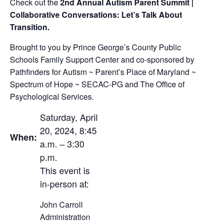
Check out the
2nd Annual Autism Parent Summit |
Collaborative Conversations: Let’s Talk About
Transition.
Brought to you by Prince George’s County Public
Schools Family Support Center and co-sponsored by
Pathfinders for Autism ~ Parent’s Place of Maryland ~
Spectrum of Hope ~ SECAC-PG and The Office of
Psychological Services.
Saturday, April
20, 2024, 8:45
When:
a.m. – 3:30
p.m.
This event is
in-person at:
John Carroll
Administration