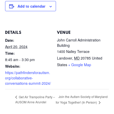
Add to calendar
DETAILS
VENUE
John Carroll Administration
Date:
Building
April 20, 2024
1400 Nalley Terrace
Time:
Landover
,
MD
20785
United
8:45 am - 3:30 pm
States
+ Google Map
Website:
https://pathfindersforautism.
org/collaborative-
conversations-summit-2024/
Join the Autism Society of Maryland
Get Air Trampoline Party –
AUSOM Anne Arundel
for Yoga Together! (In Person)