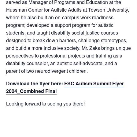
served as Manager of Programs and Education at the
Hussman Center for Autistic Adults at Towson University,
where he also built an on-campus work readiness
program; developed a support program for autistic
students; and taught disability social justice courses
designed to break down barriers, challenge stereotypes,
and build a more inclusive society. Mr. Zaks brings unique
perspectives to professional projects and training as a
disability counselor, an autistic self-advocate, and a
parent of two neurodivergent children.
Download the flyer here:
FSC Autism Summit Flyer
2024_Combined Final
Looking forward to seeing you there!