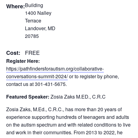
Building
Where:
1400 Nalley
Terrace
Landover, MD
20785
FREE
Cost:
Register Here:
https://pathfindersforautism.org/collaborative-
conversations-summit-2024/
or to register by phone,
contact us at 301-431-5675.
Featured Speaker:
Zosia Zaks M.ED., C.R.C
Zosia Zaks, M.Ed., C.R.C., has more than 20 years of
experience supporting hundreds of teenagers and adults
on the autism spectrum and with related conditions to live
and work in their communities. From 2013 to 2022, he