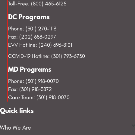
Toll-Free: (800) 465-6125
DC Programs
Phone: (301) 270-1113
Fax: (202) 688-0297
EVV Hotline: (240) 696-8101
COVID-19 Hotline: (301) 793-6730
MD Programs
Phone: (301) 918-0070
Fax: (301) 918-3872
Care Team: (301) 918-0070
Quick links
Who We Are