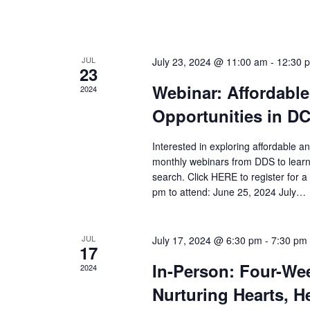
n
V
t
s
i
b
JUL
July 23, 2024 @ 11:00 am
-
12:30 
23
y
e
Webinar: Affordabl
2024
K
w
e
Opportunities in D
y
s
w
Interested in exploring affordable a
o
monthly webinars from DDS to learn
N
r
search. Click HERE to register for
d
pm to attend: June 25, 2024 July…
a
.
v
JUL
July 17, 2024 @ 6:30 pm
-
7:30 pm
17
i
In-Person: Four-Wee
2024
g
Nurturing Hearts, 