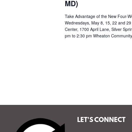
a
MD)
t
Take Advantage of the New Four-Wee
Wednesdays, May 8, 15, 22 and 29
i
Center, 1700 April Lane, Silver Spr
pm to 2:30 pm Wheaton Community
o
n
LET'S CONNECT