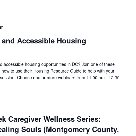
pm
e and Accessible Housing
C
nd accessible housing opportunities in DC? Join one of these
 how to use their Housing Resource Guide to help with your
 a session. Choose one or more webinars from 11:00 am - 12:30
k Caregiver Wellness Series:
Healing Souls (Montgomery County,