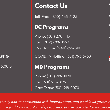
Contact Us
Toll-Free: (800) 465-6125
DC Programs
Phone: (301) 270-1113
Fax: (202) 688-0297
EVV Hotline: (240) 696-8101
urs
COVID-19 Hotline: (301) 793-6730
- 5:00 pm
MD Programs
Phone: (301) 918-0070
Fax: (301) 918-3872
Care Team: (301) 918-0070
rtunity and to compliance with federal, state, and local laws govern
regard to race, color, religion, creed, sex, sexual orientation, gender 