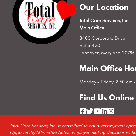
Our Location
Total Care Services, Inc.
Main Office
8400 Corporate Drive
Suite 420
Landover, Maryland 20785
Main Office Ho
Monday - Friday, 8:30 am 
Find Us Online
Total Care Services, Inc. is committed to equal employment oppo
Opportunity/Affirmative Action Employer, making decisions without 