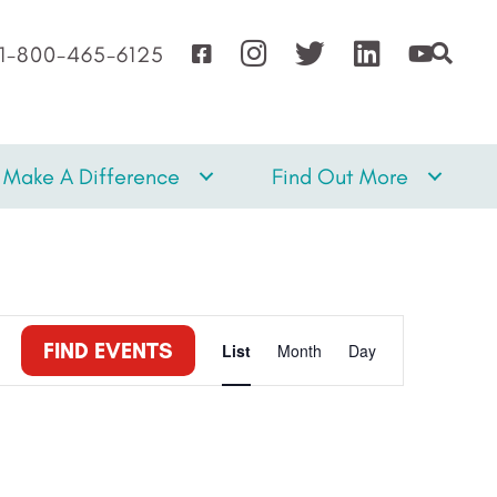
1-800-465-6125
Make A Difference
Find Out More
E
FIND EVENTS
List
Month
Day
v
e
n
t
V