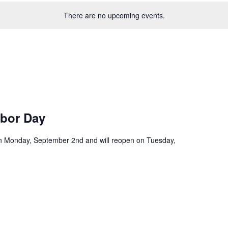
There are no upcoming events.
abor Day
 on Monday, September 2nd and will reopen on Tuesday,