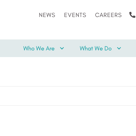
NEWS
EVENTS
CAREERS
Who We Are
What We Do