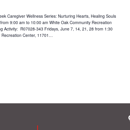
k Caregiver Wellness Series: Nurturing Hearts, Healing Souls
 from 9:00 am to 10:00 am White Oak Community Recreation
ing Activity: R07028-343 Fridays, June 7, 14, 21, 28 from 1:30
 Recreation Center, 11701…