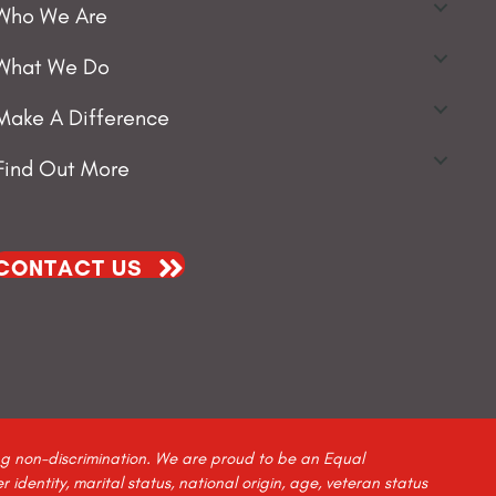
Who We Are
What We Do
Make A Difference
Find Out More
CONTACT US
ing non-discrimination. We are proud to be an Equal
identity, marital status, national origin, age, veteran status