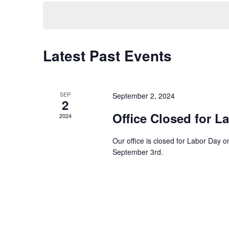
e
e
t
y
l
w
e
s
o
c
Latest Past Events
S
r
t
d
d
e
.
a
S
t
a
SEP
September 2, 2024
e
2
e
a
.
Office Closed for L
r
2024
r
c
c
Our office is closed for Labor Day
h
September 3rd.
h
f
o
a
r
E
n
v
d
e