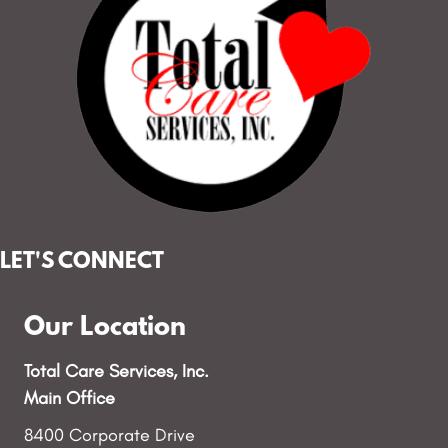
e
w
s
N
a
v
LET'S CONNECT
i
g
Our Location
a
Total Care Services, Inc.
t
Main Office
8400 Corporate Drive
i