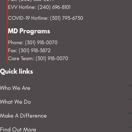
EVV Hotline: (240) 696-8101
COVID-19 Hotline: (301) 793-6730
MD Programs
Phone: (301) 918-0070
Fax: (301) 918-3872
Care Team: (301) 918-0070
Quick links
Who We Are
What We Do
Make A Difference
Find Out More