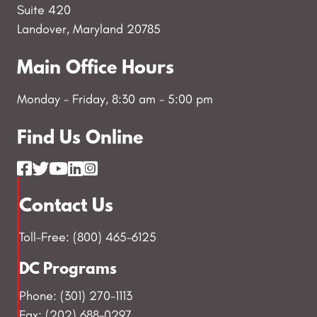
Suite 420
o
Landover, Maryland 20785
n
Main Office Hours
Monday - Friday, 8:30 am - 5:00 pm
Find Us Online
Contact Us
Toll-Free: (800) 465-6125
DC Programs
Phone: (301) 270-1113
Fax: (202) 688-0297