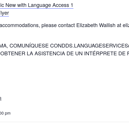
lic New with Language Access 1
lyer
 accommodations, please contact Elizabeth Wallish at e
IOMA, COMUNÍQUESE CONDDS.LANGUAGESERVICES@
 OBTENER LA ASISTENCIA DE UN INTÉRPRETE DE 
3
:00 pm