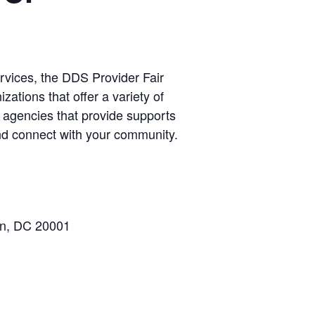
rvices, the DDS Provider Fair
izations that offer a variety of
agencies that provide supports
and connect with your community.
on, DC 20001