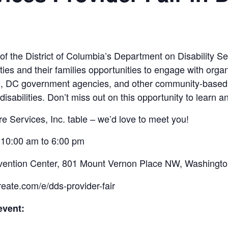
f the District of Columbia’s Department on Disability Se
lities and their families opportunities to engage with organ
s, DC government agencies, and other community-based 
isabilities. Don’t miss out on this opportunity to learn 
re Services, Inc. table – we’d love to meet you!
 10:00 am to 6:00 pm
vention Center, 801 Mount Vernon Place NW, Washingt
eate.com/e/dds-provider-fair
event: