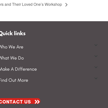
vers and Their Loved One’s Workshop
Quick links
Who We Are
What We Do
Make A Difference
Find Out More
CONTACT US