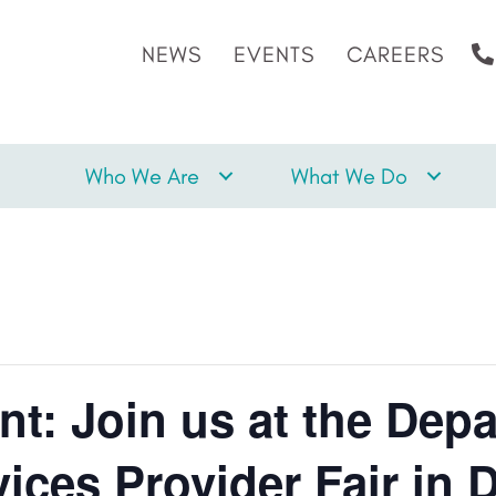
NEWS
EVENTS
CAREERS
Who We Are
What We Do
nt: Join us at the Dep
vices Provider Fair in 