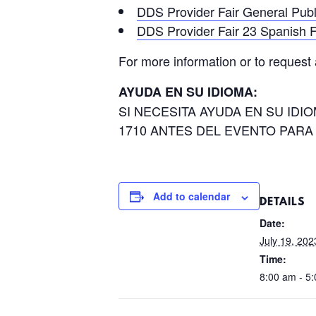
DDS Provider Fair General Pub
DDS Provider Fair 23 Spanish F
For more information or to request
AYUDA EN SU IDIOMA:
SI NECESITA AYUDA EN SU ID
1710 ANTES DEL EVENTO PARA
Add to calendar
DETAILS
Date:
July 19, 202
Time:
8:00 am - 5