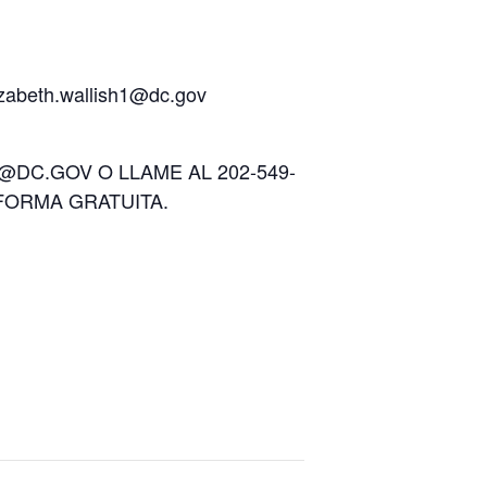
lizabeth.wallish1@dc.gov
DC.GOV O LLAME AL 202-549-
FORMA GRATUITA.