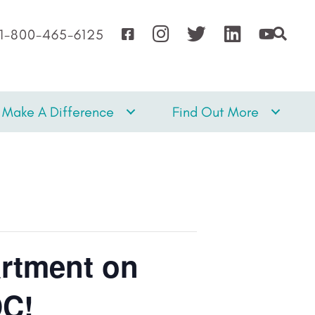
1-800-465-6125
Make A Difference
Find Out More
artment on
DC!