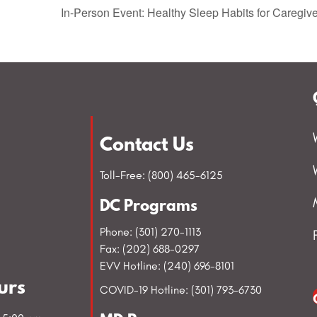
In-Person Event: Healthy Sleep Habits for Caregi
Contact Us
Toll-Free: (800) 465-6125
DC Programs
Phone: (301) 270-1113
Fax: (202) 688-0297
EVV Hotline: (240) 696-8101
urs
COVID-19 Hotline: (301) 793-6730