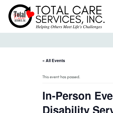
« All Events
This event has passed.
In-Person Eve
Disability Ser