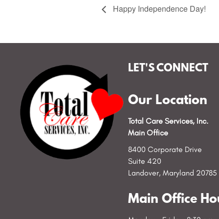
Happy Independence Day!
LET'S CONNECT
Our Location
Total Care Services, Inc.
Main Office
8400 Corporate Drive
Suite 420
Landover, Maryland 20785
Main Office Ho