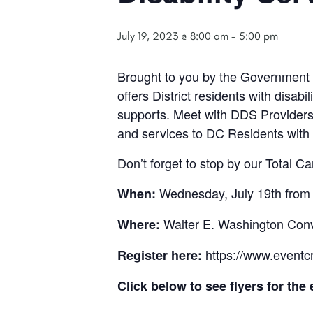
July 19, 2023 @ 8:00 am
-
5:00 pm
Brought to you by the Government o
offers District residents with disabi
supports. Meet with DDS Provider
and services to DC Residents with d
Don’t forget to stop by our Total Ca
Wednesday, July 19th from
When:
Walter E. Washington Con
Where:
https://www.eventcr
Register here:
Click below to see flyers for the 