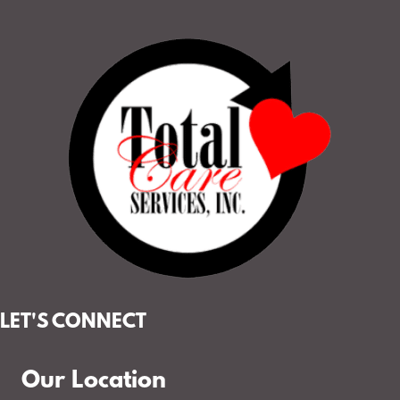
LET'S CONNECT
Our Location