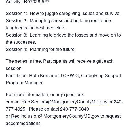
Activity: R07028-527
Session 1: How to juggle caregiving issues and survive.
Session 2: Managing stress and building resilience –
laughter is the best medicine.
Session 3: Learning to grieve the losses and move on to
the successes.
Session 4: Planning for the future.
The series is free. Participants will receive a gift each
session.
Facilitator: Ruth Kershner, LCSW-C, Caregiving Support
Program Manager
For more information, or any questions
contact
Rec.Seniors@MontgomeryCountyMD.gov
or 240-
777-4925. Please contact 240-777-6840
or
Rec.Inclusion@MontgomeryCountyMD.gov
to request
accommodations.