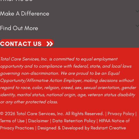
Make A Difference
Find Out More
CONTACT US
Total Care Services, Inc. is committed to equal employment
opportunity and to compliance with federal, state, and local laws
governing non-discrimination. We are proud to be an Equal
Opportunity/Affirmative Action Employer, making decisions without
regard to race, color, religion, creed, sex, sexual orientation, gender
identity, marital status, national origin, age, veteran status disability
or any other protected class.
© 2026 Total Care Services, Inc. All Rights Reserved. |
Privacy Policy
|
Terms of Use
|
Disclaimer
|
Data Retention Policy
|
HIPAA Notice of
Privacy Practices
| Designed & Developed by
Redstart Creative