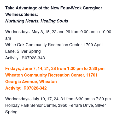
Take Advantage of the New Four-Week Caregiver
Wellness Series:
Nurturing Hearts, Healing Souls
Wednesdays, May 8, 15, 22 and 29 from 9:00 am to 10:00
am
White Oak Community Recreation Center, 1700 April
Lane, Silver Spring
Activity: R07028-343
Fridays, June 7, 14, 21, 28 from 1:30 pm to 2:30 pm
Wheaton Community Recreation Center, 11701
Georgia Avenue, Wheaton
Activity: R07028-342
Wednesdays, July 10, 17, 24, 31 from 6:30 pm to 7:30 pm
Holiday Park Senior Center, 3950 Ferrara Drive, Silver
Spring