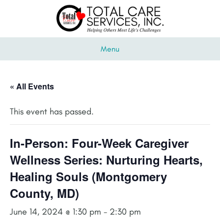
Menu
« All Events
This event has passed.
In-Person: Four-Week Caregiver
Wellness Series: Nurturing Hearts,
Healing Souls (Montgomery
County, MD)
June 14, 2024 @ 1:30 pm
-
2:30 pm