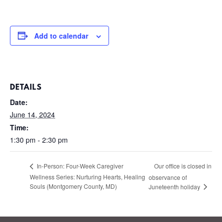
Add to calendar
DETAILS
Date:
June 14, 2024
Time:
1:30 pm - 2:30 pm
Our office is closed in
In-Person: Four-Week Caregiver
Wellness Series: Nurturing Hearts, Healing
observance of
Souls (Montgomery County, MD)
Juneteenth holiday