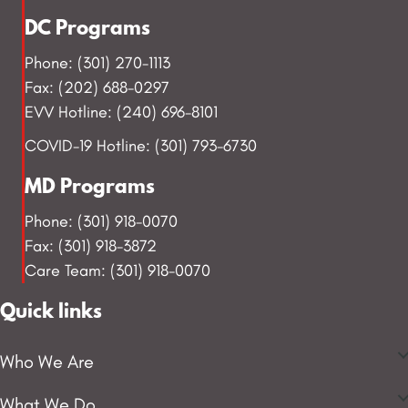
DC Programs
Phone: (301) 270-1113
Fax: (202) 688-0297
EVV Hotline: (240) 696-8101
COVID-19 Hotline: (301) 793-6730
MD Programs
Phone: (301) 918-0070
Fax: (301) 918-3872
Care Team: (301) 918-0070
Quick links
Who We Are
What We Do