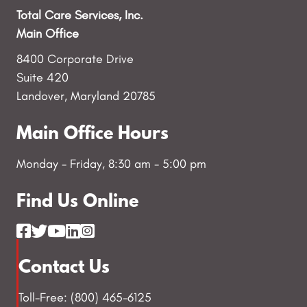
Total Care Services, Inc.
Main Office
8400 Corporate Drive
Suite 420
Landover, Maryland 20785
Main Office Hours
Monday - Friday, 8:30 am - 5:00 pm
Find Us Online
Contact Us
Toll-Free: (800) 465-6125