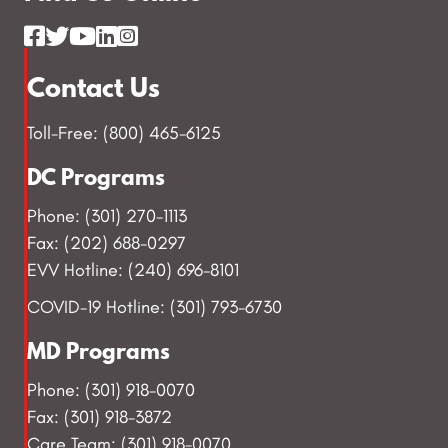
Contact Us
Toll-Free: (800) 465-6125
DC Programs
Phone: (301) 270-1113
Fax: (202) 688-0297
EVV Hotline: (240) 696-8101
COVID-19 Hotline: (301) 793-6730
MD Programs
Phone: (301) 918-0070
Fax: (301) 918-3872
Care Team: (301) 918-0070