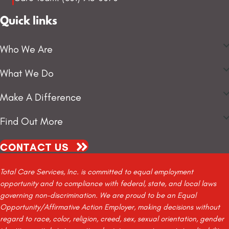
Quick links
Who We Are
What We Do
Make A Difference
Find Out More
CONTACT US
Total Care Services, Inc. is committed to equal employment
opportunity and to compliance with federal, state, and local laws
governing non-discrimination. We are proud to be an Equal
Opportunity/Affirmative Action Employer, making decisions without
regard to race, color, religion, creed, sex, sexual orientation, gender