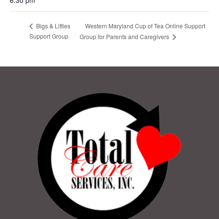
Western Maryland Cup of Tea Online Support
Bigs & Littles
Support Group
Group for Parents and Caregivers