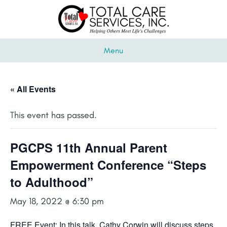
Menu
« All Events
This event has passed.
PGCPS 11th Annual Parent
Empowerment Conference “Steps
to Adulthood”
May 18, 2022 @ 6:30 pm
FREE Event: In this talk, Cathy Corwin will discuss steps