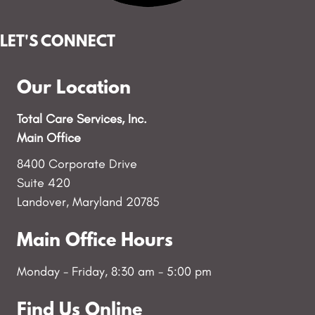
LET'S CONNECT
Our Location
Total Care Services, Inc.
Main Office
8400 Corporate Drive
Suite 420
Landover, Maryland 20785
Main Office Hours
Monday - Friday, 8:30 am - 5:00 pm
Find Us Online