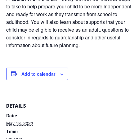
to take to help prepare your child to be more independent
and ready for work as they transition from school to
adulthood. You will also learn about supports that your
child may be eligible to receive as an adult, questions to
consider in regards to guardianship and other useful
information about future planning.
Add to calendar
DETAILS
Date:
May 18, 2022
Time:
6:30 pm