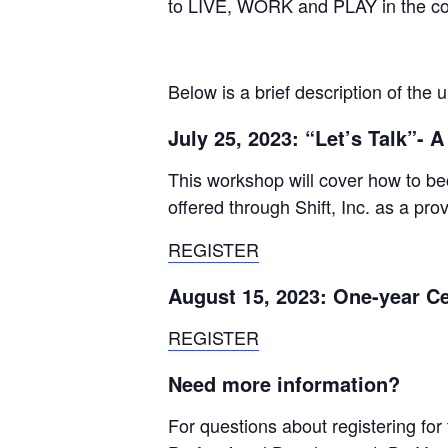
to LIVE, WORK and PLAY in the com
Below is a brief description of the
July 25, 2023: “Let’s Talk”- 
This workshop will cover how to be
offered through Shift, Inc. as a pro
REGISTER
August 15, 2023: One-year Ce
REGISTER
Need more information?
For questions about registering for