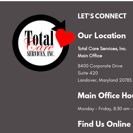
LET'S CONNECT
Our Location
Total Care Services, Inc.
Main Office
8400 Corporate Drive
Suite 420
Landover, Maryland 20785
Main Office Ho
Monday - Friday, 8:30 am 
Find Us Online