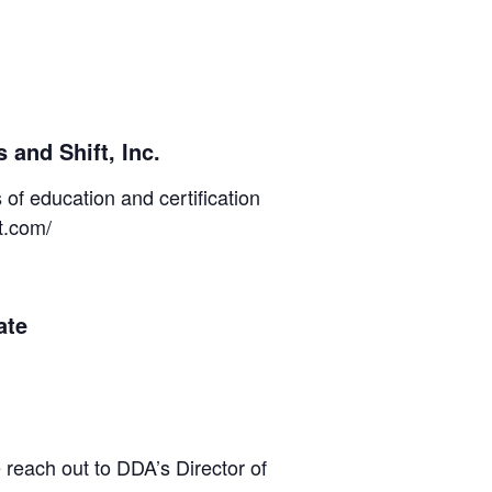
 and Shift, Inc.
of education and certification
ft.com/
ate
 reach out to DDA’s Director of