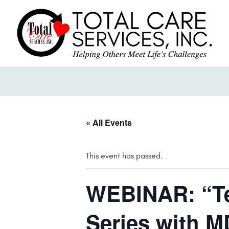
« All Events
This event has passed.
WEBINAR: “Te
Series with M