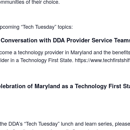
munities of their choice.
 upcoming “Tech Tuesday” topics:
A Conversation with DDA Provider Service Teams
come a technology provider in Maryland and the benefits 
vider in a Technology First State. https://www.techfirstshi
lebration of Maryland as a Technology First St
 the DDA’s “Tech Tuesday” lunch and learn series, please