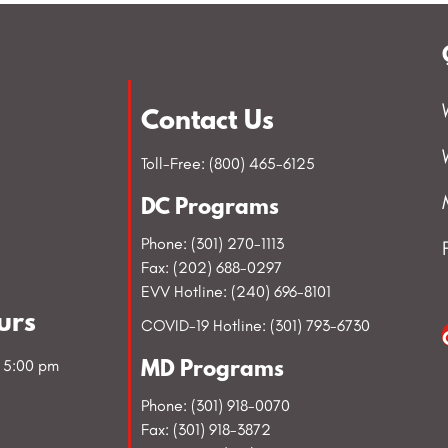
Contact Us
Toll-Free: (800) 465-6125
DC Programs
Phone: (301) 270-1113
Fax: (202) 688-0297
EVV Hotline: (240) 696-8101
urs
COVID-19 Hotline: (301) 793-6730
- 5:00 pm
MD Programs
Phone: (301) 918-0070
Fax: (301) 918-3872