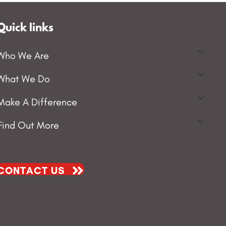
Quick links
Who We Are
What We Do
Make A Difference
Find Out More
CONTACT US