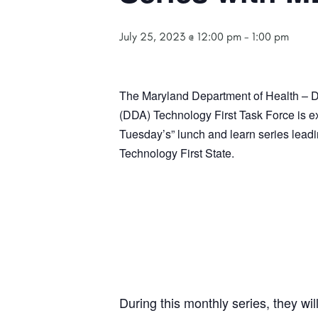
July 25, 2023 @ 12:00 pm
-
1:00 pm
The Maryland Department of Health – De
(DDA)
Technology
First Task Force is e
Tuesday’s” lunch and learn series leadi
Technology First State.
During this monthly series, they wi