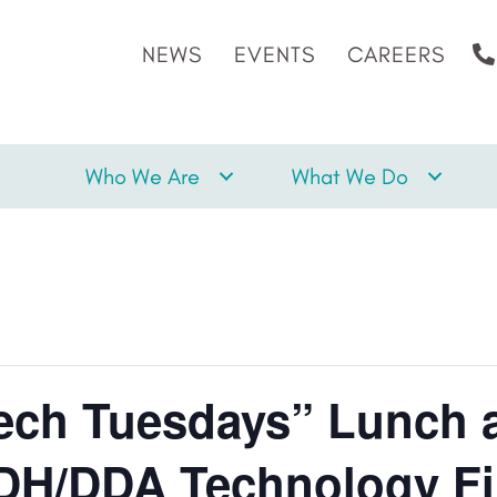
NEWS
EVENTS
CAREERS
Who We Are
What We Do
ch Tuesdays” Lunch 
DH/DDA Technology Fi