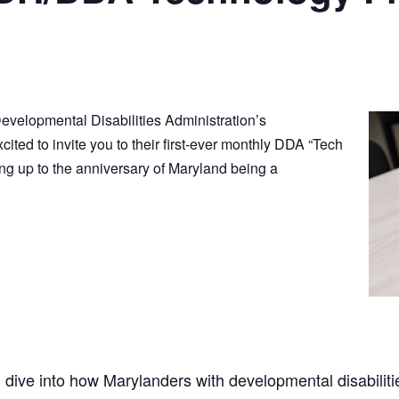
velopmental Disabilities Administration’s
xcited to invite you to their first-ever monthly DDA “Tech
ng up to the anniversary of Maryland being a
ll dive into how Marylanders with developmental disabiliti