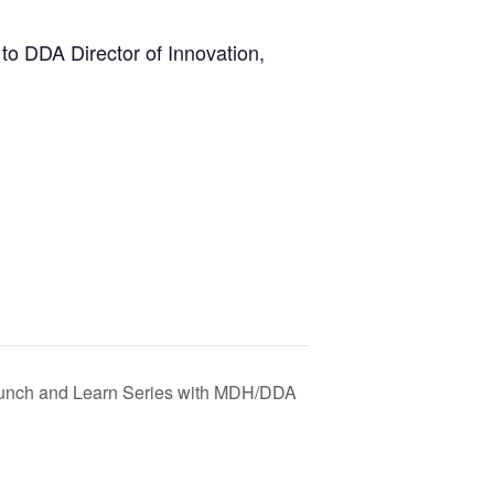
to DDA Director of Innovation,
unch and Learn Series with MDH/DDA