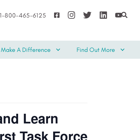
1-800-465-6125
Make A Difference
Find Out More
and Learn
rst Task Force