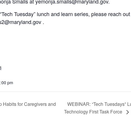
monja Smalls at yemonja.smalls@maryland.gov.
“Tech Tuesday” lunch and learn series, please reach out 
es2@maryland.gov .
3
1:00 pm
 Habits for Caregivers and
WEBINAR: “Tech Tuesdays” L
Technology First Task Force