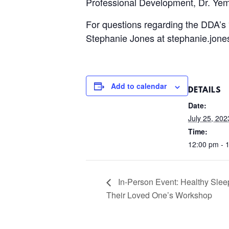
Professional Development, Dr. Ye
For questions regarding the DDA’s 
Stephanie Jones at stephanie.jon
Add to calendar
DETAILS
Date:
July 25, 202
Time:
12:00 pm - 
In-Person Event: Healthy Sleep
Their Loved One’s Workshop