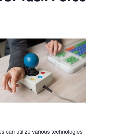
es can utilize various technologies