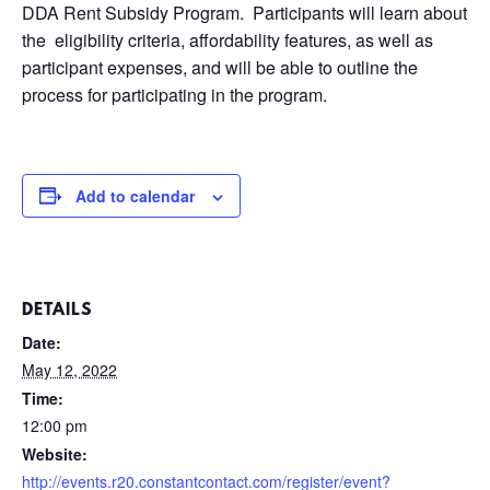
DDA Rent Subsidy Program. Participants will learn about
the eligibility criteria, affordability features, as well as
participant expenses, and will be able to outline the
process for participating in the program.
Add to calendar
DETAILS
Date:
May 12, 2022
Time:
12:00 pm
Website:
http://events.r20.constantcontact.com/register/event?