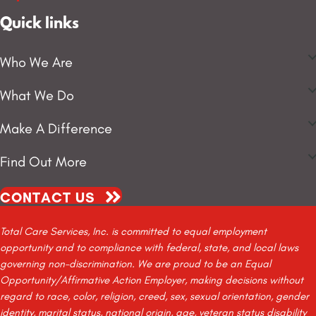
Quick links
Who We Are
What We Do
Make A Difference
Find Out More
CONTACT US
Total Care Services, Inc. is committed to equal employment
opportunity and to compliance with federal, state, and local laws
governing non-discrimination. We are proud to be an Equal
Opportunity/Affirmative Action Employer, making decisions without
regard to race, color, religion, creed, sex, sexual orientation, gender
identity, marital status, national origin, age, veteran status disability