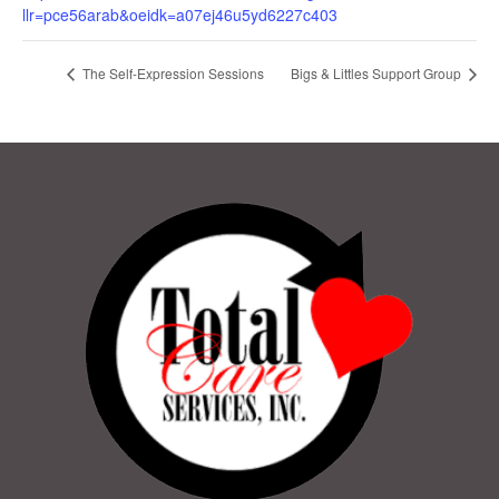
llr=pce56arab&oeidk=a07ej46u5yd6227c403
The Self-Expression Sessions
Bigs & Littles Support Group