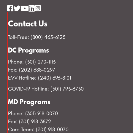
Contact Us
Toll-Free: (800) 465-6125
DC Programs
Phone: (301) 270-1113
Fax: (202) 688-0297
EVV Hotline: (240) 696-8101
COVID-19 Hotline: (301) 793-6730
MD Programs
Phone: (301) 918-0070
Fax: (301) 918-3872
Care Team: (301) 918-0070