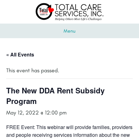
Menu
« All Events
This event has passed.
The New DDA Rent Subsidy
Program
May 12, 2022 @ 12:00 pm
FREE Event: This webinar will provide families, providers
and people receiving services information about the new