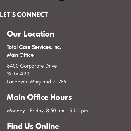
LET'S CONNECT
Our Location
Total Care Services, Inc.
Main Office
8400 Corporate Drive
Suite 420
Landover, Maryland 20785
Main Office Hours
Monday - Friday, 8:30 am - 5:00 pm
Find Us Online