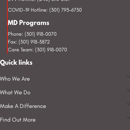
COVID-19 Hotline: (301) 793-6730
MD Programs
Phone: (301) 918-0070
Fax: (301) 918-3872
Care Team: (301) 918-0070
Quick links
Who We Are
What We Do
Make A Difference
Find Out More