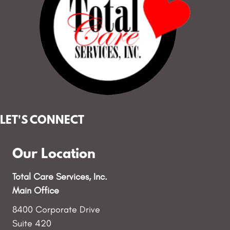
LET'S CONNECT
Our Location
Total Care Services, Inc.
Main Office
8400 Corporate Drive
Suite 420