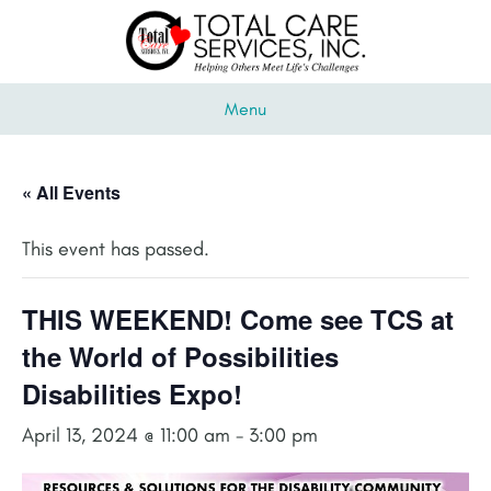
Menu
« All Events
This event has passed.
THIS WEEKEND! Come see TCS at
the World of Possibilities
Disabilities Expo!
April 13, 2024 @ 11:00 am
-
3:00 pm