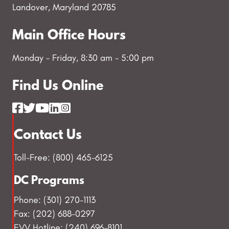
Landover, Maryland 20785
Main Office Hours
Monday - Friday, 8:30 am - 5:00 pm
Find Us Online
Contact Us
Toll-Free: (800) 465-6125
DC Programs
Phone: (301) 270-1113
Fax: (202) 688-0297
EVV Hotline: (240) 696-8101