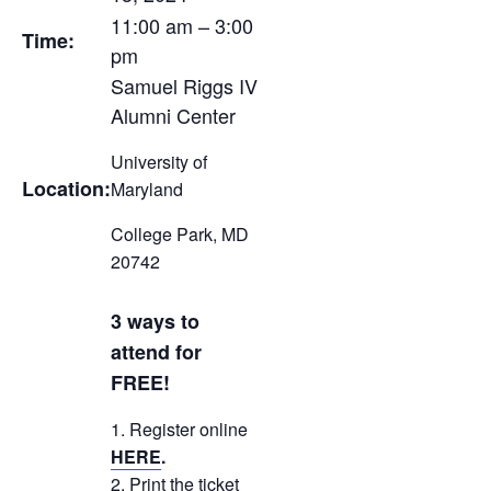
11:00 am – 3:00
Time:
pm
Samuel Riggs IV
Alumni Center
University of
Location:
Maryland
College Park, MD
20742
3 ways to
attend for
FREE!
Register online
HERE
.
Print the ticket