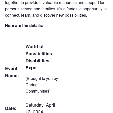
together to provide invaluable resources and support for
persons served and families, it’s a fantastic opportunity to
connect, learn, and discover new possibilities.
Here are the details:
World of
Possibilities
Disabilities
Expo
Event
Name:
(Brought to you by
Caring
Communities)
Saturday, April
Date:
13, 2024