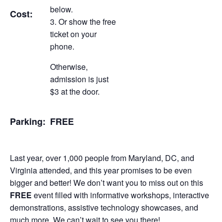
below.
Cost:
Or show the free
ticket on your
phone.
Otherwise,
admission is just
$3 at the door.
Parking:
FREE
Last year, over 1,000 people from Maryland, DC, and
Virginia attended, and this year promises to be even
bigger and better! We don’t want you to miss out on this
FREE
event filled with informative workshops, interactive
demonstrations, assistive technology showcases, and
much more. We can’t wait to see you there!