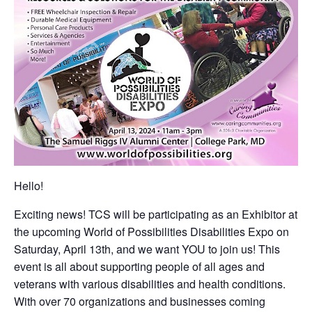
Hello!
Exciting news! TCS will be participating as an Exhibitor at
the upcoming World of Possibilities Disabilities Expo on
Saturday, April 13th, and we want YOU to join us! This
event is all about supporting people of all ages and
veterans with various disabilities and health conditions.
With over 70 organizations and businesses coming