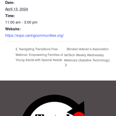
Date:
April 13, 2024
Time:
11:00 am - 3:00 pm
Website:
https://expo.caringcommunities.org/
Blinded Veteran’s Association
Navigating Transitions Free
Webinar: Empowering Families of
VetTech Weekly Wednesday
Young Adults with Special Needs
Webinars (Assistive Technology)