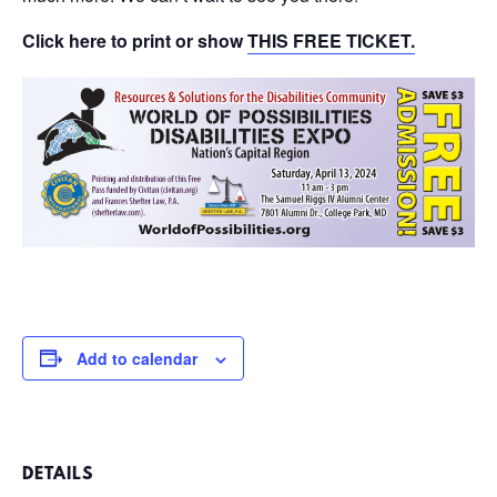
Click here to print or show
THIS FREE TICKET.
Add to calendar
DETAILS