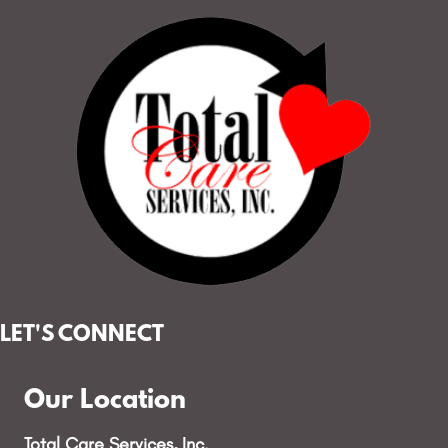
LET'S CONNECT
Our Location
Total Care Services, Inc.