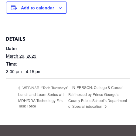
Add to calendar
DETAILS
Date:
March 29, 2023
Time:
3:00 pm - 4:15 pm
IN-PERSON: College & Career
WEBINAR: “Tech Tuesdays”
Lunch and Learn Series with
Fair hosted by Prince George’s
MDH/DDA Technology First
County Public School’s Department
Task Force
of Special Education