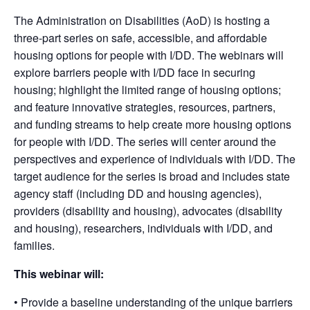
The Administration on Disabilities (AoD) is hosting a
three-part series on safe, accessible, and affordable
housing options for people with I/DD. The webinars will
explore barriers people with I/DD face in securing
housing; highlight the limited range of housing options;
and feature innovative strategies, resources, partners,
and funding streams to help create more housing options
for people with I/DD. The series will center around the
perspectives and experience of individuals with I/DD. The
target audience for the series is broad and includes state
agency staff (including DD and housing agencies),
providers (disability and housing), advocates (disability
and housing), researchers, individuals with I/DD, and
families.
This webinar will:
• Provide a baseline understanding of the unique barriers