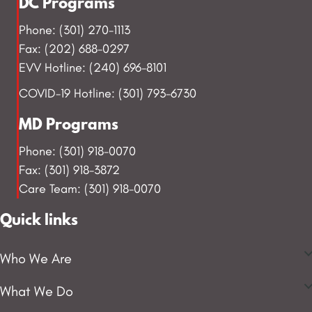
DC Programs
Phone: (301) 270-1113
Fax: (202) 688-0297
EVV Hotline: (240) 696-8101
COVID-19 Hotline: (301) 793-6730
MD Programs
Phone: (301) 918-0070
Fax: (301) 918-3872
Care Team: (301) 918-0070
Quick links
Who We Are
What We Do