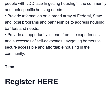
people with I/DD face in getting housing in the community
and their specific housing needs.
• Provide information on a broad array of Federal, State,
and local programs and partnerships to address housing
barriers and needs.
• Provide an opportunity to learn from the experiences
and successes of self-advocates navigating barriers to
secure accessible and affordable housing in the
community.
Time
Register HERE