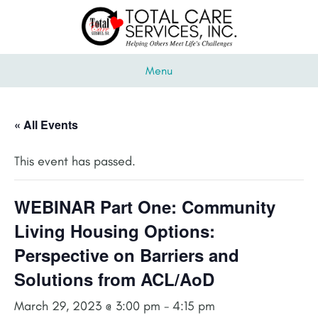
Menu
« All Events
This event has passed.
WEBINAR Part One: Community
Living Housing Options:
Perspective on Barriers and
Solutions from ACL/AoD
March 29, 2023 @ 3:00 pm
-
4:15 pm