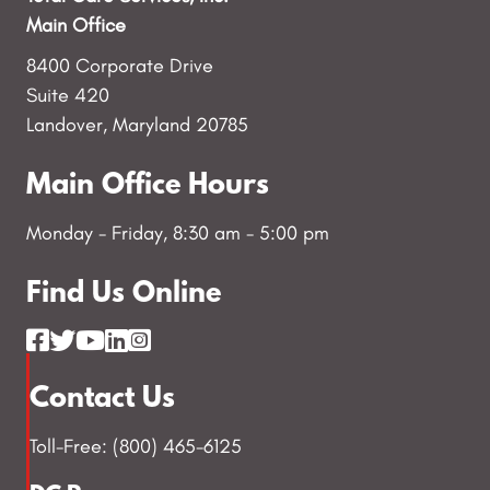
Main Office
8400 Corporate Drive
Suite 420
Landover, Maryland 20785
Main Office Hours
Monday - Friday, 8:30 am - 5:00 pm
Find Us Online
Contact Us
Toll-Free: (800) 465-6125