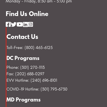
Monday - Friday, 8:30 am - 5:00 pm
Find Us Online
Contact Us
Toll-Free: (800) 465-6125
DC Programs
Phone: (301) 270-1113
Fax: (202) 688-0297
EVV Hotline: (240) 696-8101
COVID-19 Hotline: (301) 793-6730
MD Programs