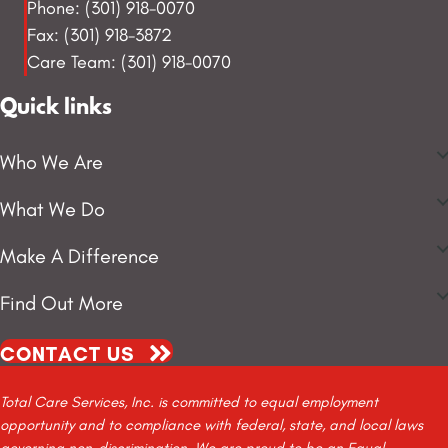
Phone: (301) 918-0070
Fax: (301) 918-3872
Care Team: (301) 918-0070
Quick links
Who We Are
What We Do
Make A Difference
Find Out More
CONTACT US
Total Care Services, Inc. is committed to equal employment
opportunity and to compliance with federal, state, and local laws