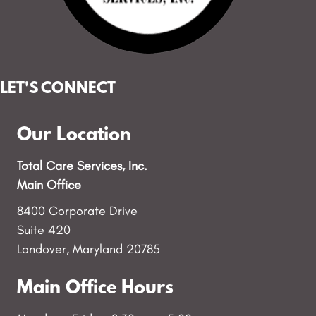
LET'S CONNECT
Our Location
Total Care Services, Inc.
Main Office
8400 Corporate Drive
Suite 420
Landover, Maryland 20785
Main Office Hours