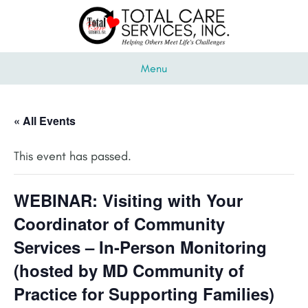
Menu
« All Events
This event has passed.
WEBINAR: Visiting with Your
Coordinator of Community
Services – In-Person Monitoring
(hosted by MD Community of
Practice for Supporting Families)