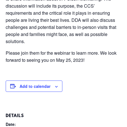
discussion will include its purpose, the CCS’
requirements and the critical role it plays in ensuring
people are living their best lives. DDA will also discuss
challenges and potential barriers to in-person visits that
people and families might face, as well as possible
solutions.
Please join them for the webinar to learn more. We look
forward to seeing you on May 25, 2023!
Add to calendar
DETAILS
Date: