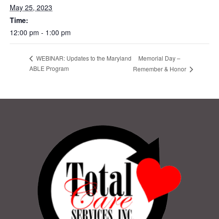
May 25, 2023
Time:
12:00 pm - 1:00 pm
Memorial Day –
WEBINAR: Updates to the Maryland
ABLE Program
Remember & Honor