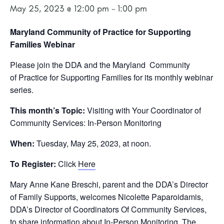
May 25, 2023 @ 12:00 pm
-
1:00 pm
Maryland Community of Practice for Supporting
Families Webinar
Please join the DDA and the Maryland Community
of Practice for Supporting Families
for its monthly webinar
series.
This month’s Topic:
Visiting with Your Coordinator of
Community Services: In-Person Monitoring
When:
Tuesday, May 25, 2023, at noon.
To Register:
Click
Here
Mary Anne Kane Breschi, parent and the DDA’s
Director
of Family Supports, welcomes Nicolette Paparoidamis,
DDA’s Director of Coordinators Of Community Services,
to share information about In-Person Monitoring. The