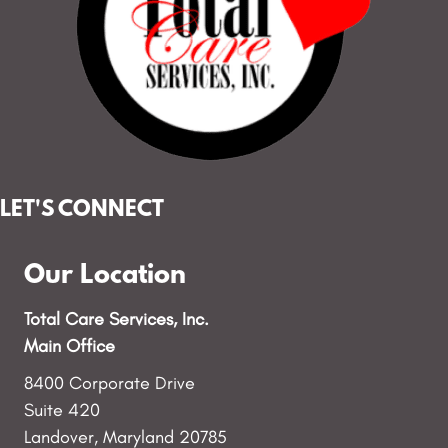
LET'S CONNECT
Our Location
Total Care Services, Inc.
Main Office
8400 Corporate Drive
Suite 420
Landover, Maryland 20785