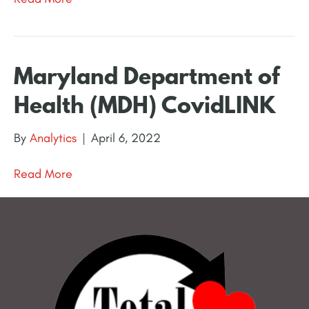
Maryland Department of
Health (MDH) CovidLINK
By
Analytics
|
April 6, 2022
Read More