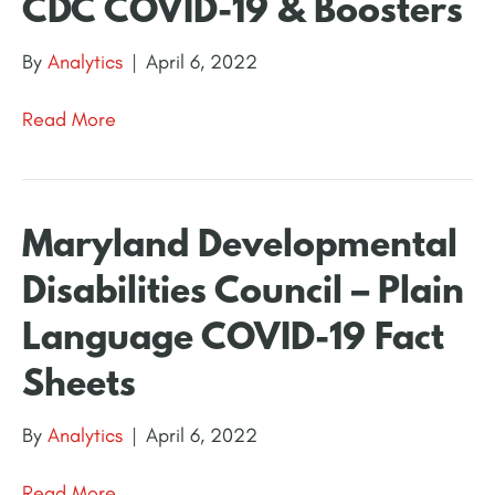
CDC COVID-19 & Boosters
By
Analytics
|
April 6, 2022
Read More
Maryland Developmental
Disabilities Council – Plain
Language COVID-19 Fact
Sheets
By
Analytics
|
April 6, 2022
Read More