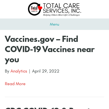
Menu
Vaccines.gov – Find
COVID-19 Vaccines near
you
By
Analytics
|
April 29, 2022
Read More