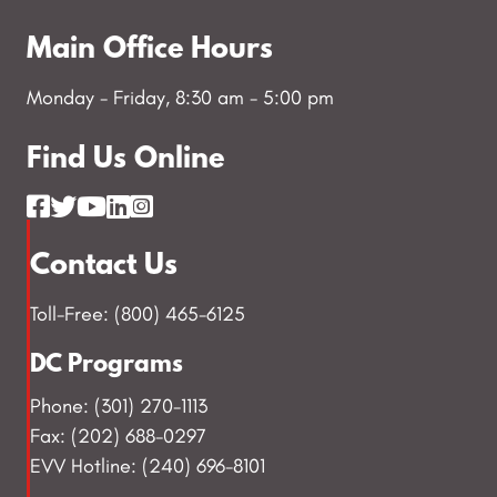
Main Office Hours
Monday - Friday, 8:30 am - 5:00 pm
Find Us Online
Contact Us
Toll-Free: (800) 465-6125
DC Programs
Phone: (301) 270-1113
Fax: (202) 688-0297
EVV Hotline: (240) 696-8101