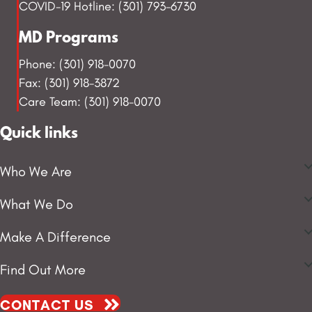
COVID-19 Hotline: (301) 793-6730
MD Programs
Phone: (301) 918-0070
Fax: (301) 918-3872
Care Team: (301) 918-0070
Quick links
Who We Are
What We Do
Make A Difference
Find Out More
CONTACT US