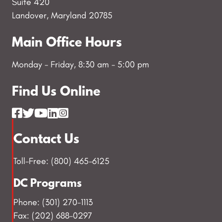
Suite 420
Landover, Maryland 20785
Main Office Hours
Monday - Friday, 8:30 am - 5:00 pm
Find Us Online
Contact Us
Toll-Free: (800) 465-6125
DC Programs
Phone: (301) 270-1113
Fax: (202) 688-0297