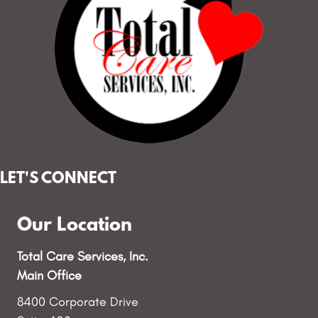
LET'S CONNECT
Our Location
Total Care Services, Inc.
Main Office
8400 Corporate Drive