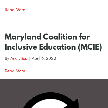
Read More
Maryland Coalition for
Inclusive Education (MCIE)
By
Analytics
|
April 6, 2022
Read More