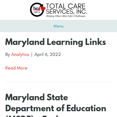
Menu
Maryland Learning Links
By
Analytics
|
April 6, 2022
Read More
Maryland State
Department of Education