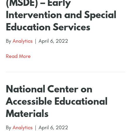
(MSDE) – Early
Intervention and Special
Education Services
By
Analytics
|
April 6, 2022
Read More
National Center on
Accessible Educational
Materials
By
Analytics
|
April 6, 2022