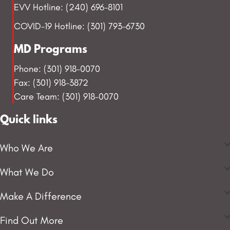
EVV Hotline: (240) 696-8101
COVID-19 Hotline: (301) 793-6730
MD Programs
Phone: (301) 918-0070
Fax: (301) 918-3872
Care Team: (301) 918-0070
Quick links
Who We Are
What We Do
Make A Difference
Find Out More